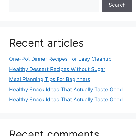
Search
Recent articles
One-Pot Dinner Recipes For Easy Cleanup
Healthy Dessert Recipes Without Sugar
Meal Planning Tips For Beginners
Healthy Snack Ideas That Actually Taste Good
Healthy Snack Ideas That Actually Taste Good
Recent comments