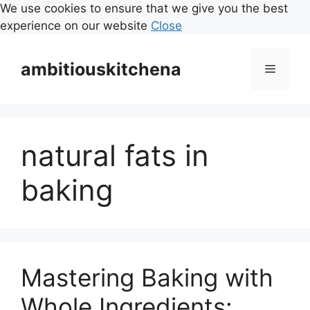
We use cookies to ensure that we give you the best
experience on our website
Close
Skip
to
ambitiouskitchena
Menu
content
natural fats in
baking
Mastering Baking with
Whole Ingredients: