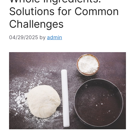
Solutions for Common
Challenges
04/29/2025
by
admin