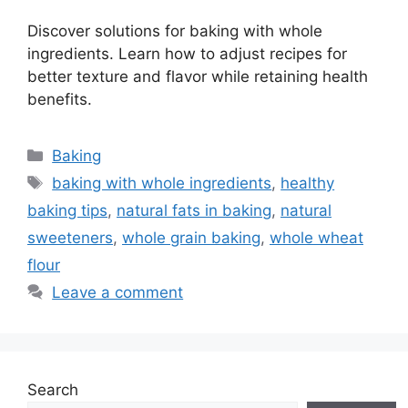
Discover solutions for baking with whole
ingredients. Learn how to adjust recipes for
better texture and flavor while retaining health
benefits.
Categories
Baking
Tags
baking with whole ingredients
,
healthy
baking tips
,
natural fats in baking
,
natural
sweeteners
,
whole grain baking
,
whole wheat
flour
Leave a comment
Search