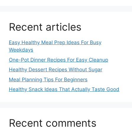
Recent articles
Easy Healthy Meal Prep Ideas For Busy
Weekdays
One-Pot Dinner Recipes For Easy Cleanup
Healthy Dessert Recipes Without Sugar
Meal Planning Tips For Beginners
Healthy Snack Ideas That Actually Taste Good
Recent comments