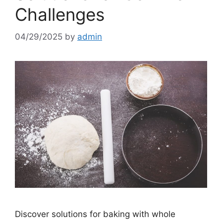
Challenges
04/29/2025
by
admin
Discover solutions for baking with whole