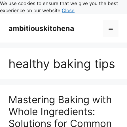
We use cookies to ensure that we give you the best
experience on our website
Close
Skip
to
ambitiouskitchena
Menu
content
healthy baking tips
Mastering Baking with
Whole Ingredients:
Solutions for Common