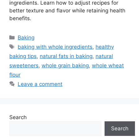
ingredients. Learn how to adjust recipes for
better texture and flavor while retaining health
benefits.
Categories
Baking
Tags
baking with whole ingredients
,
healthy
baking tips
,
natural fats in baking
,
natural
sweeteners
,
whole grain baking
,
whole wheat
flour
Leave a comment
Search
Search