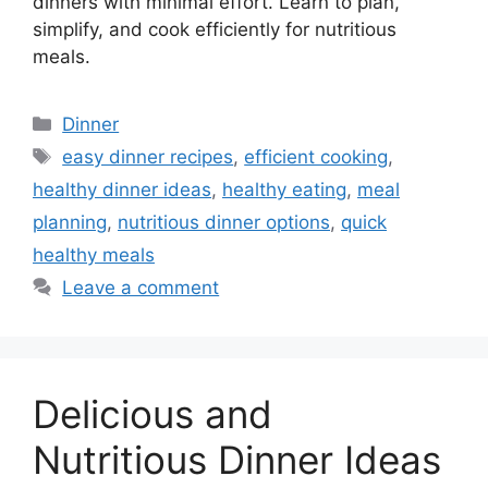
dinners with minimal effort. Learn to plan,
simplify, and cook efficiently for nutritious
meals.
Categories
Dinner
Tags
easy dinner recipes
,
efficient cooking
,
healthy dinner ideas
,
healthy eating
,
meal
planning
,
nutritious dinner options
,
quick
healthy meals
Leave a comment
Delicious and
Nutritious Dinner Ideas