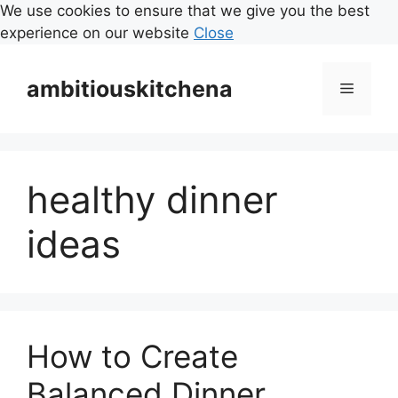
We use cookies to ensure that we give you the best
experience on our website
Close
Skip
to
ambitiouskitchena
Menu
content
healthy dinner
ideas
How to Create
Balanced Dinner