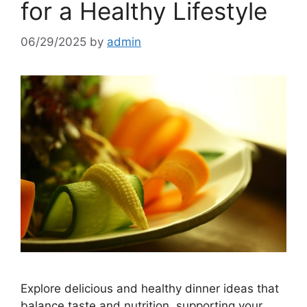
for a Healthy Lifestyle
06/29/2025
by
admin
Explore delicious and healthy dinner ideas that
balance taste and nutrition, supporting your