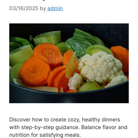
03/16/2025
by
admin
Discover how to create cozy, healthy dinners
with step-by-step guidance. Balance flavor and
nutrition for satisfying meals.