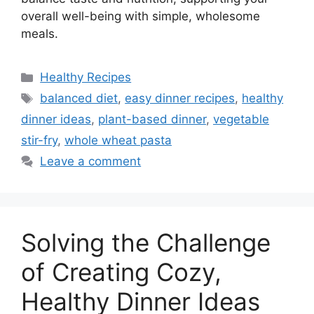
overall well-being with simple, wholesome
meals.
Categories
Healthy Recipes
Tags
balanced diet
,
easy dinner recipes
,
healthy
dinner ideas
,
plant-based dinner
,
vegetable
stir-fry
,
whole wheat pasta
Leave a comment
Solving the Challenge
of Creating Cozy,
Healthy Dinner Ideas