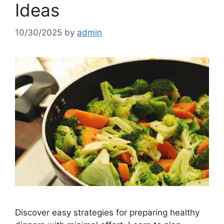
Ideas
10/30/2025
by
admin
Discover easy strategies for preparing healthy