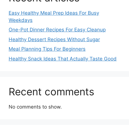
Easy Healthy Meal Prep Ideas For Busy
Weekdays
One-Pot Dinner Recipes For Easy Cleanup
Healthy Dessert Recipes Without Sugar
Meal Planning Tips For Beginners
Healthy Snack Ideas That Actually Taste Good
Recent comments
No comments to show.