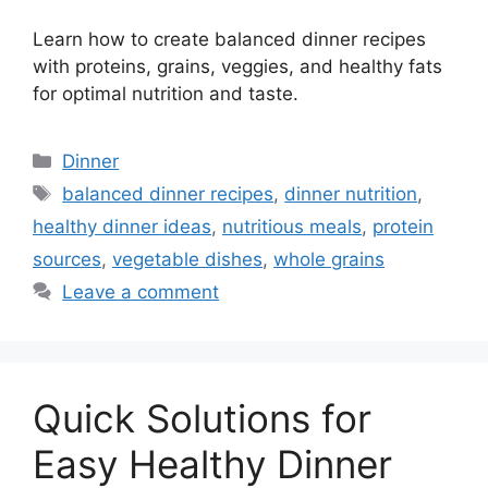
Learn how to create balanced dinner recipes
with proteins, grains, veggies, and healthy fats
for optimal nutrition and taste.
Categories
Dinner
Tags
balanced dinner recipes
,
dinner nutrition
,
healthy dinner ideas
,
nutritious meals
,
protein
sources
,
vegetable dishes
,
whole grains
Leave a comment
Quick Solutions for
Easy Healthy Dinner