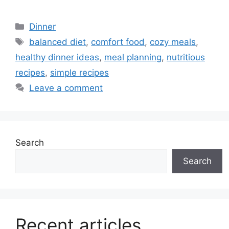
Categories
Dinner
Tags
balanced diet
,
comfort food
,
cozy meals
,
healthy dinner ideas
,
meal planning
,
nutritious
recipes
,
simple recipes
Leave a comment
Search
Search
Recent articles