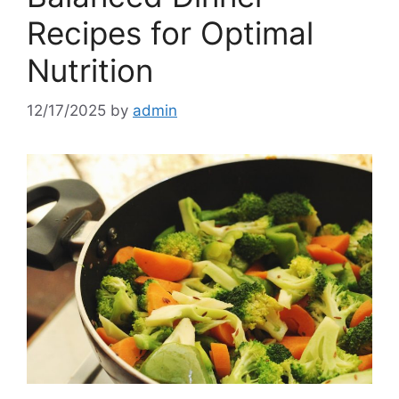
Recipes for Optimal
Nutrition
12/17/2025
by
admin