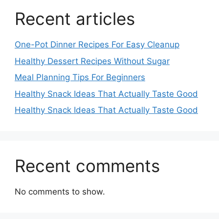
Recent articles
One-Pot Dinner Recipes For Easy Cleanup
Healthy Dessert Recipes Without Sugar
Meal Planning Tips For Beginners
Healthy Snack Ideas That Actually Taste Good
Healthy Snack Ideas That Actually Taste Good
Recent comments
No comments to show.