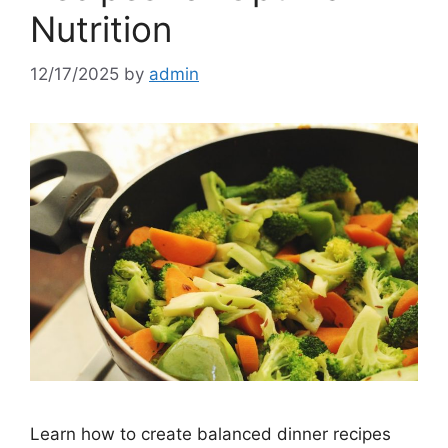
Nutrition
12/17/2025
by
admin
Learn how to create balanced dinner recipes