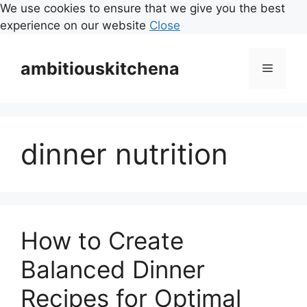
We use cookies to ensure that we give you the best
experience on our website
Close
Skip
to
ambitiouskitchena
Menu
content
dinner nutrition
How to Create
Balanced Dinner
Recipes for Optimal