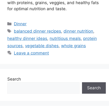
with proteins, grains, veggies, and healthy fats
for optimal nutrition and taste.
Categories
Dinner
Tags
balanced dinner recipes
,
dinner nutrition
,
healthy dinner ideas
,
nutritious meals
,
protein
sources
,
vegetable dishes
,
whole grains
Leave a comment
Search
Search