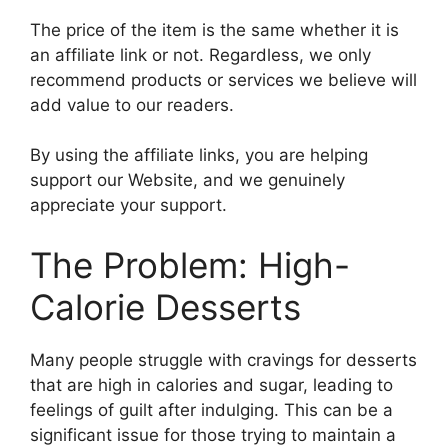
The price of the item is the same whether it is
an affiliate link or not. Regardless, we only
recommend products or services we believe will
add value to our readers.
By using the affiliate links, you are helping
support our Website, and we genuinely
appreciate your support.
The Problem: High-
Calorie Desserts
Many people struggle with cravings for desserts
that are high in calories and sugar, leading to
feelings of guilt after indulging. This can be a
significant issue for those trying to maintain a