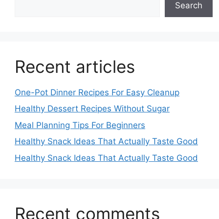
Search
Recent articles
One-Pot Dinner Recipes For Easy Cleanup
Healthy Dessert Recipes Without Sugar
Meal Planning Tips For Beginners
Healthy Snack Ideas That Actually Taste Good
Healthy Snack Ideas That Actually Taste Good
Recent comments