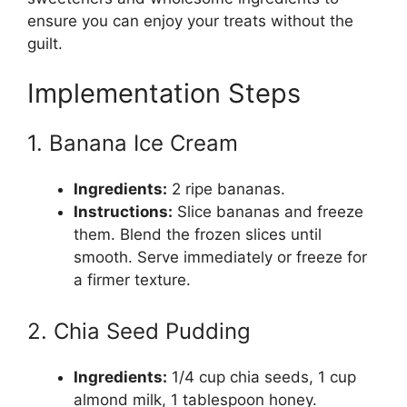
ensure you can enjoy your treats without the
guilt.
Implementation Steps
1. Banana Ice Cream
Ingredients:
2 ripe bananas.
Instructions:
Slice bananas and freeze
them. Blend the frozen slices until
smooth. Serve immediately or freeze for
a firmer texture.
2. Chia Seed Pudding
Ingredients:
1/4 cup chia seeds, 1 cup
almond milk, 1 tablespoon honey.