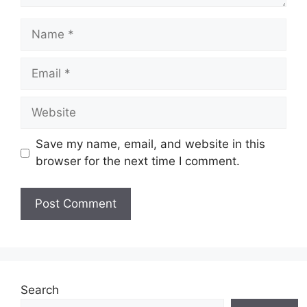
Name
Email
Website
Save my name, email, and website in this
browser for the next time I comment.
Search