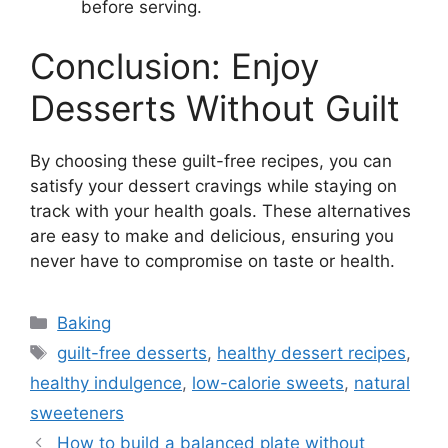
before serving.
Conclusion: Enjoy
Desserts Without Guilt
By choosing these guilt-free recipes, you can
satisfy your dessert cravings while staying on
track with your health goals. These alternatives
are easy to make and delicious, ensuring you
never have to compromise on taste or health.
Categories
Baking
Tags
guilt-free desserts
,
healthy dessert recipes
,
healthy indulgence
,
low-calorie sweets
,
natural
sweeteners
How to build a balanced plate without