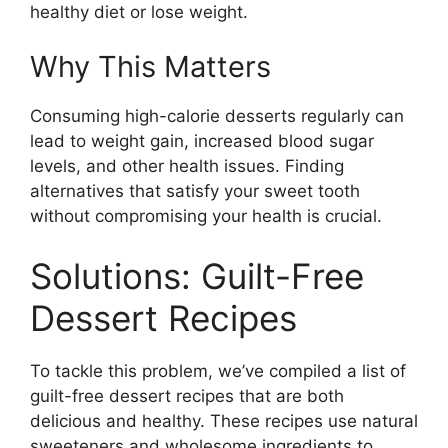
healthy diet or lose weight.
Why This Matters
Consuming high-calorie desserts regularly can
lead to weight gain, increased blood sugar
levels, and other health issues. Finding
alternatives that satisfy your sweet tooth
without compromising your health is crucial.
Solutions: Guilt-Free
Dessert Recipes
To tackle this problem, we’ve compiled a list of
guilt-free dessert recipes that are both
delicious and healthy. These recipes use natural
sweeteners and wholesome ingredients to