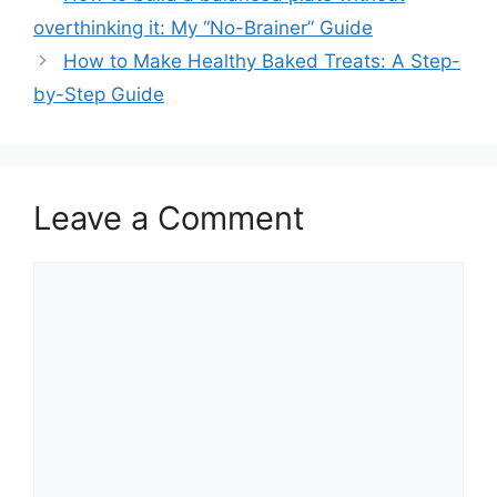
overthinking it: My “No-Brainer” Guide
How to Make Healthy Baked Treats: A Step-
by-Step Guide
Leave a Comment
Comment