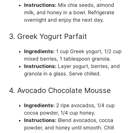
Instructions:
Mix chia seeds, almond
milk, and honey in a bowl. Refrigerate
overnight and enjoy the next day.
3. Greek Yogurt Parfait
Ingredients:
1 cup Greek yogurt, 1/2 cup
mixed berries, 1 tablespoon granola.
Instructions:
Layer yogurt, berries, and
granola in a glass. Serve chilled.
4. Avocado Chocolate Mousse
Ingredients:
2 ripe avocados, 1/4 cup
cocoa powder, 1/4 cup honey.
Instructions:
Blend avocados, cocoa
powder, and honey until smooth. Chill