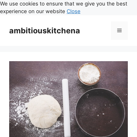
We use cookies to ensure that we give you the best
experience on our website
Close
Skip
to
ambitiouskitchena
Menu
content