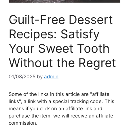
Guilt-Free Dessert
Recipes: Satisfy
Your Sweet Tooth
Without the Regret
01/08/2025
by
admin
Some of the links in this article are "affiliate
links", a link with a special tracking code. This
means if you click on an affiliate link and
purchase the item, we will receive an affiliate
commission.