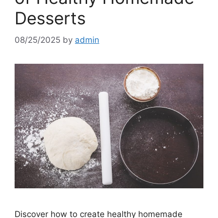
Desserts
08/25/2025
by
admin
Discover how to create healthy homemade