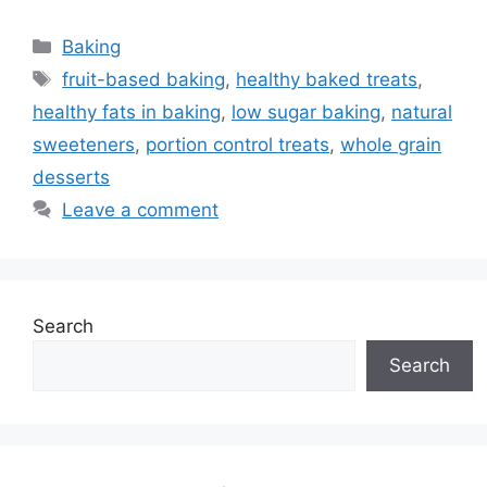
Categories
Baking
Tags
fruit-based baking
,
healthy baked treats
,
healthy fats in baking
,
low sugar baking
,
natural
sweeteners
,
portion control treats
,
whole grain
desserts
Leave a comment
Search
Search