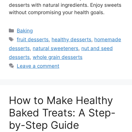
desserts with natural ingredients. Enjoy sweets
without compromising your health goals.
Categories
Baking
Tags
fruit desserts
,
healthy desserts
,
homemade
desserts
,
natural sweeteners
,
nut and seed
desserts
,
whole grain desserts
Leave a comment
How to Make Healthy
Baked Treats: A Step-
by-Step Guide