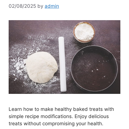
02/08/2025
by
admin
Learn how to make healthy baked treats with
simple recipe modifications. Enjoy delicious
treats without compromising your health.