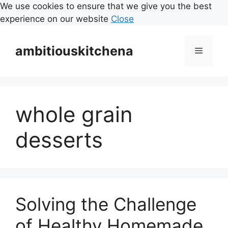
We use cookies to ensure that we give you the best
experience on our website
Close
Skip
to
ambitiouskitchena
Menu
content
whole grain
desserts
Solving the Challenge
of Healthy Homemade