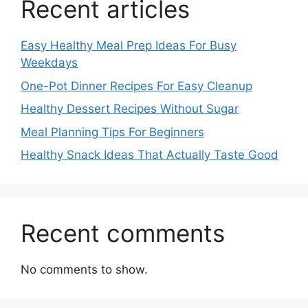
Recent articles
Easy Healthy Meal Prep Ideas For Busy
Weekdays
One-Pot Dinner Recipes For Easy Cleanup
Healthy Dessert Recipes Without Sugar
Meal Planning Tips For Beginners
Healthy Snack Ideas That Actually Taste Good
Recent comments
No comments to show.