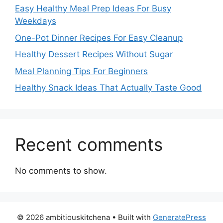
Easy Healthy Meal Prep Ideas For Busy
Weekdays
One-Pot Dinner Recipes For Easy Cleanup
Healthy Dessert Recipes Without Sugar
Meal Planning Tips For Beginners
Healthy Snack Ideas That Actually Taste Good
Recent comments
No comments to show.
© 2026 ambitiouskitchena
• Built with
GeneratePress