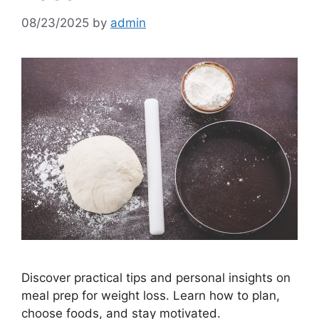
08/23/2025
by
admin
Discover practical tips and personal insights on
meal prep for weight loss. Learn how to plan,
choose foods, and stay motivated.