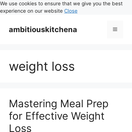
We use cookies to ensure that we give you the best
experience on our website
Close
Skip
to
ambitiouskitchena
Menu
content
weight loss
Mastering Meal Prep
for Effective Weight
Loss