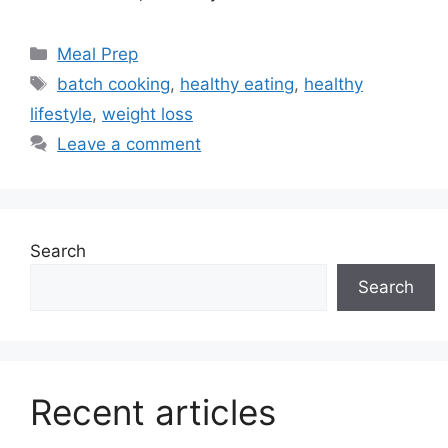
Categories
Meal Prep
Tags
batch cooking
,
healthy eating
,
healthy
lifestyle
,
weight loss
Leave a comment
Search
Search
Recent articles