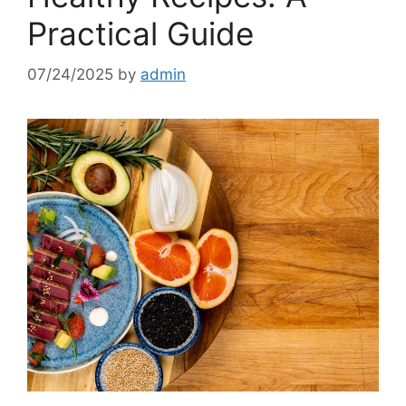
Practical Guide
07/24/2025
by
admin