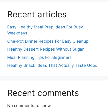
Recent articles
Easy Healthy Meal Prep Ideas For Busy
Weekdays
One-Pot Dinner Recipes For Easy Cleanup
Healthy Dessert Recipes Without Sugar
Meal Planning Tips For Beginners
Healthy Snack Ideas That Actually Taste Good
Recent comments
No comments to show.