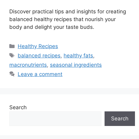
Discover practical tips and insights for creating
balanced healthy recipes that nourish your
body and delight your taste buds.
Categories
Healthy Recipes
Tags
balanced recipes
,
healthy fats
,
macronutrients
,
seasonal ingredients
Leave a comment
Search
Search