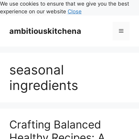
We use cookies to ensure that we give you the best
experience on our website
Close
Skip
to
ambitiouskitchena
Menu
content
seasonal
ingredients
Crafting Balanced
Healthy Recipes: A