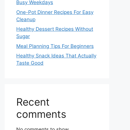
Busy Weekdays
One-Pot Dinner Recipes For Easy
Cleanup
Healthy Dessert Recipes Without
Sugar
Meal Planning Tips For Beginners
Healthy Snack Ideas That Actually
Taste Good
Recent
comments
No comments to show.