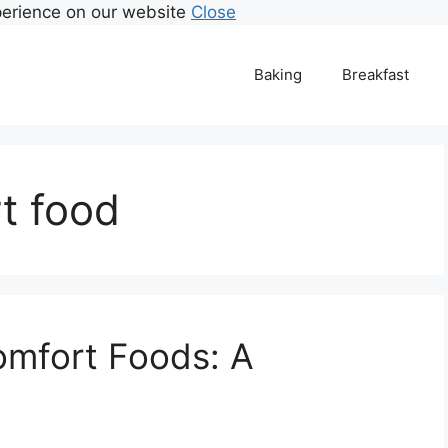
perience on our website
Close
Baking
Breakfast
rt food
omfort Foods: A