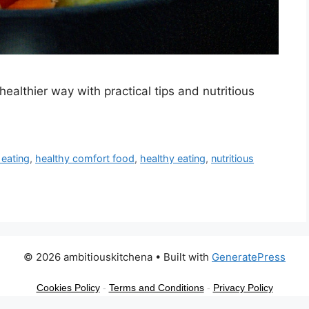
ealthier way with practical tips and nutritious
 eating
,
healthy comfort food
,
healthy eating
,
nutritious
© 2026 ambitiouskitchena
• Built with
GeneratePress
Cookies Policy
-
Terms and Conditions
-
Privacy Policy