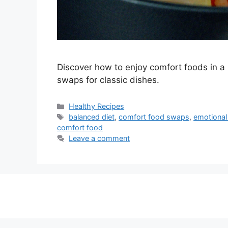
Discover how to enjoy comfort foods in a h
swaps for classic dishes.
Categories
Healthy Recipes
Tags
balanced diet
,
comfort food swaps
,
emotional
comfort food
Leave a comment