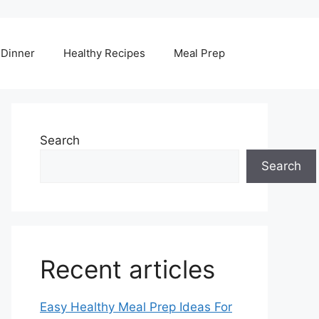
Dinner
Healthy Recipes
Meal Prep
Search
Search
Recent articles
Easy Healthy Meal Prep Ideas For