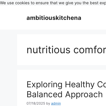
We use cookies to ensure that we give you the best ex
Skip
to
ambitiouskitchena
content
nutritious comfo
Exploring Healthy C
Balanced Approach
07/18/2025
by
admin