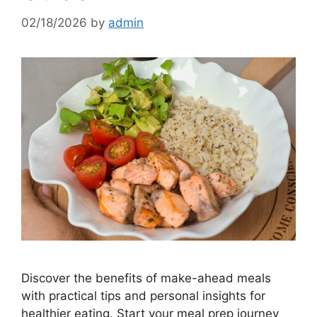
02/18/2026
by
admin
Discover the benefits of make-ahead meals
with practical tips and personal insights for
healthier eating. Start your meal prep journey