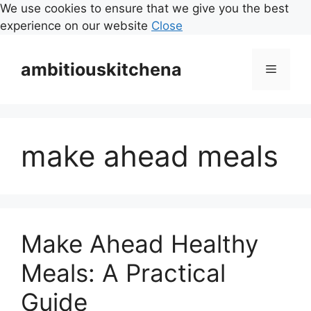
We use cookies to ensure that we give you the best
experience on our website
Close
Skip
to
ambitiouskitchena
Menu
content
make ahead meals
Make Ahead Healthy
Meals: A Practical
Guide