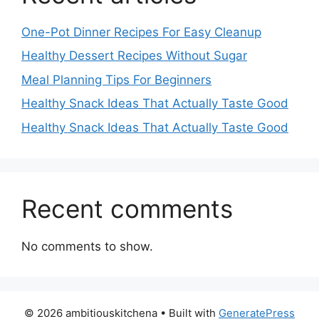
One-Pot Dinner Recipes For Easy Cleanup
Healthy Dessert Recipes Without Sugar
Meal Planning Tips For Beginners
Healthy Snack Ideas That Actually Taste Good
Healthy Snack Ideas That Actually Taste Good
Recent comments
No comments to show.
© 2026 ambitiouskitchena
• Built with
GeneratePress