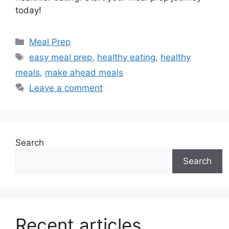
today!
Categories
Meal Prep
Tags
easy meal prep
,
healthy eating
,
healthy
meals
,
make ahead meals
Leave a comment
Search
Search
Recent articles