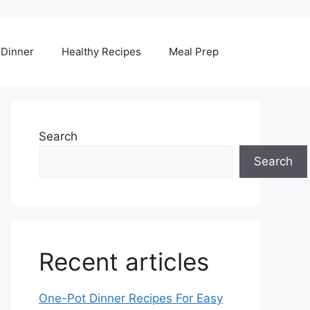
Dinner
Healthy Recipes
Meal Prep
Search
Search
Recent articles
One-Pot Dinner Recipes For Easy