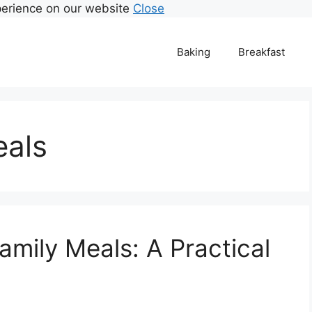
perience on our website
Close
Baking
Breakfast
eals
Family Meals: A Practical