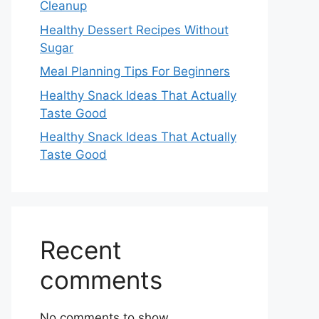
Cleanup
Healthy Dessert Recipes Without
Sugar
Meal Planning Tips For Beginners
Healthy Snack Ideas That Actually
Taste Good
Healthy Snack Ideas That Actually
Taste Good
Recent
comments
No comments to show.