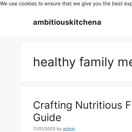
We use cookies to ensure that we give you the best ex
Skip
to
ambitiouskitchena
content
healthy family m
Crafting Nutritious 
Guide
11/01/2025
by
admin