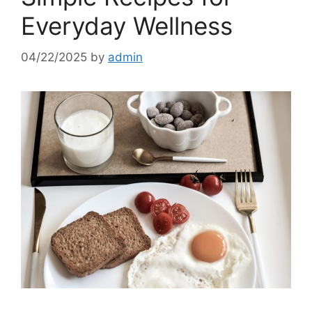
Everyday Wellness
04/22/2025
by
admin