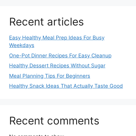
Recent articles
Easy Healthy Meal Prep Ideas For Busy
Weekdays
One-Pot Dinner Recipes For Easy Cleanup
Healthy Dessert Recipes Without Sugar
Meal Planning Tips For Beginners
Healthy Snack Ideas That Actually Taste Good
Recent comments