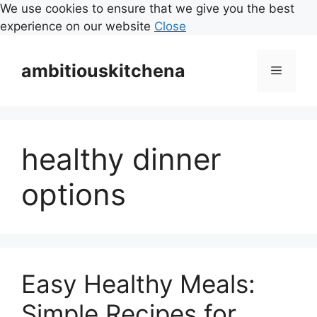
We use cookies to ensure that we give you the best
experience on our website
Close
Skip
to
ambitiouskitchena
Menu
content
healthy dinner
options
Easy Healthy Meals:
Simple Recipes for