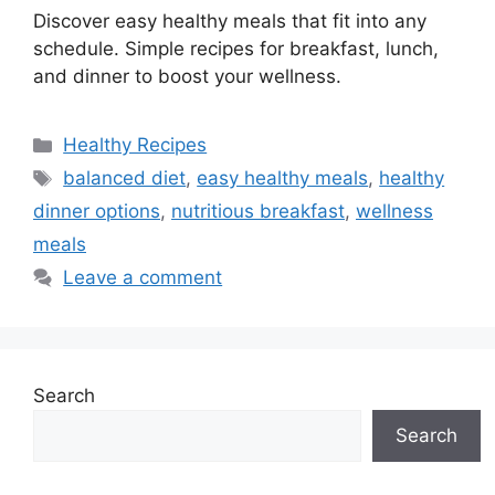
Discover easy healthy meals that fit into any
schedule. Simple recipes for breakfast, lunch,
and dinner to boost your wellness.
Categories
Healthy Recipes
Tags
balanced diet
,
easy healthy meals
,
healthy
dinner options
,
nutritious breakfast
,
wellness
meals
Leave a comment
Search
Search