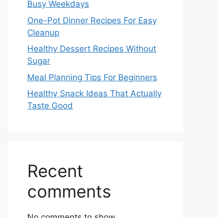
Busy Weekdays
One-Pot Dinner Recipes For Easy
Cleanup
Healthy Dessert Recipes Without
Sugar
Meal Planning Tips For Beginners
Healthy Snack Ideas That Actually
Taste Good
Recent
comments
No comments to show.