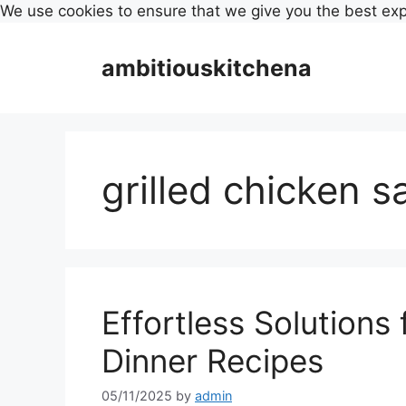
We use cookies to ensure that we give you the best ex
Skip
to
ambitiouskitchena
content
grilled chicken s
Effortless Solutions
Dinner Recipes
05/11/2025
by
admin