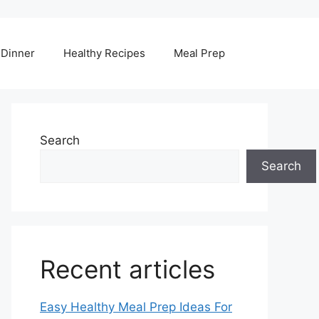
Dinner
Healthy Recipes
Meal Prep
Search
Search
Recent articles
Easy Healthy Meal Prep Ideas For