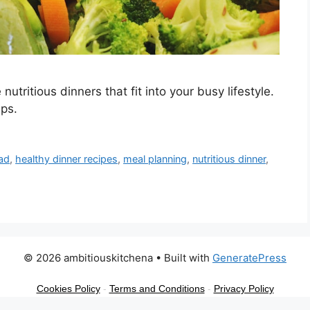
utritious dinners that fit into your busy lifestyle.
ips.
lad
,
healthy dinner recipes
,
meal planning
,
nutritious dinner
,
© 2026 ambitiouskitchena
• Built with
GeneratePress
Cookies Policy
-
Terms and Conditions
-
Privacy Policy