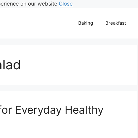
perience on our website
Close
Baking
Breakfast
alad
 for Everyday Healthy