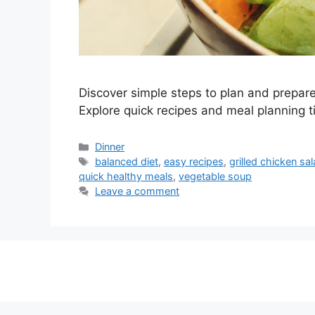
Discover simple steps to plan and prepare n
Explore quick recipes and meal planning t
Categories
Dinner
Tags
balanced diet
,
easy recipes
,
grilled chicken sa
quick healthy meals
,
vegetable soup
Leave a comment