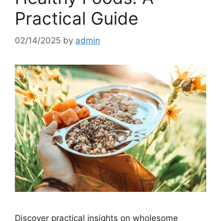
Practical Guide
02/14/2025
by
admin
Discover practical insights on wholesome