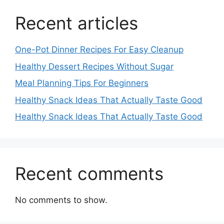
Recent articles
One-Pot Dinner Recipes For Easy Cleanup
Healthy Dessert Recipes Without Sugar
Meal Planning Tips For Beginners
Healthy Snack Ideas That Actually Taste Good
Healthy Snack Ideas That Actually Taste Good
Recent comments
No comments to show.