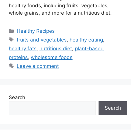
healthy foods, including fruits, vegetables,
whole grains, and more for a nutritious diet.
Categories
Healthy Recipes
Tags
fruits and vegetables
,
healthy eating
,
healthy fats
,
nutritious diet
,
plant-based
proteins
,
wholesome foods
Leave a comment
Search
Search