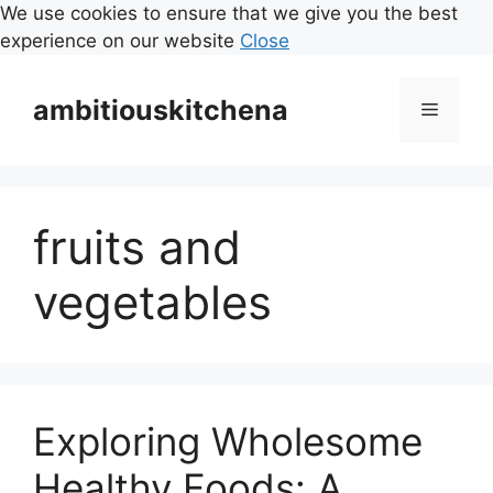
We use cookies to ensure that we give you the best
experience on our website
Close
Skip
to
ambitiouskitchena
Menu
content
fruits and
vegetables
Exploring Wholesome
Healthy Foods: A