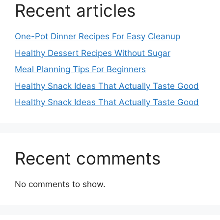
Recent articles
One-Pot Dinner Recipes For Easy Cleanup
Healthy Dessert Recipes Without Sugar
Meal Planning Tips For Beginners
Healthy Snack Ideas That Actually Taste Good
Healthy Snack Ideas That Actually Taste Good
Recent comments
No comments to show.