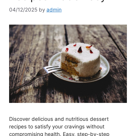
04/12/2025
by
admin
Discover delicious and nutritious dessert
recipes to satisfy your cravings without
compromising health. Easy, step-by-step