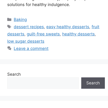
solutions for healthy indulgence.
Categories
Baking
Tags
dessert recipes
,
easy healthy desserts
,
fruit
desserts
,
guilt-free sweets
,
healthy desserts
,
low sugar desserts
Leave a comment
Search
Search