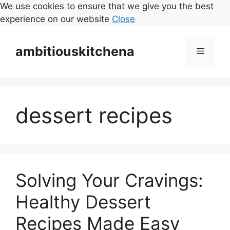
We use cookies to ensure that we give you the best
experience on our website
Close
Skip
to
ambitiouskitchena
Menu
content
dessert recipes
Solving Your Cravings:
Healthy Dessert
Recipes Made Easy