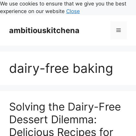
We use cookies to ensure that we give you the best
experience on our website
Close
Skip
to
ambitiouskitchena
Menu
content
dairy-free baking
Solving the Dairy-Free
Dessert Dilemma:
Delicious Recipes for