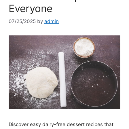
Everyone
07/25/2025
by
admin
Discover easy dairy-free dessert recipes that