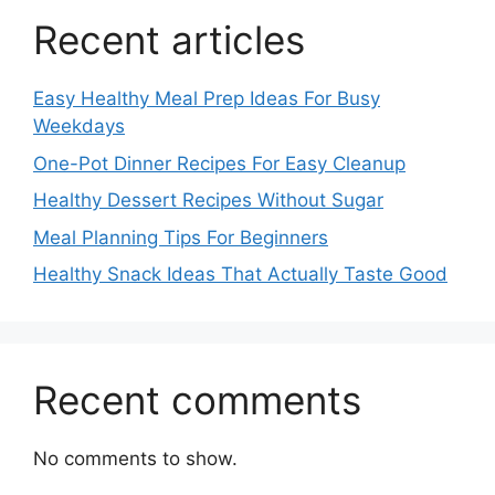
Recent articles
Easy Healthy Meal Prep Ideas For Busy
Weekdays
One-Pot Dinner Recipes For Easy Cleanup
Healthy Dessert Recipes Without Sugar
Meal Planning Tips For Beginners
Healthy Snack Ideas That Actually Taste Good
Recent comments
No comments to show.