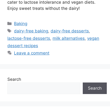
cater to lactose intolerance and vegan diets.
Enjoy sweet treats without the dairy!
Categories
Baking
Tags
dairy-free baking
,
dairy-free desserts
,
lactose-free desserts
,
milk alternatives
,
vegan
dessert recipes
Leave a comment
Search
Search