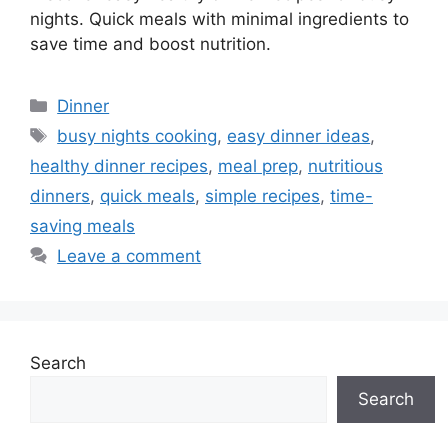
nights. Quick meals with minimal ingredients to
save time and boost nutrition.
Categories
Dinner
Tags
busy nights cooking
,
easy dinner ideas
,
healthy dinner recipes
,
meal prep
,
nutritious
dinners
,
quick meals
,
simple recipes
,
time-
saving meals
Leave a comment
Search
Search