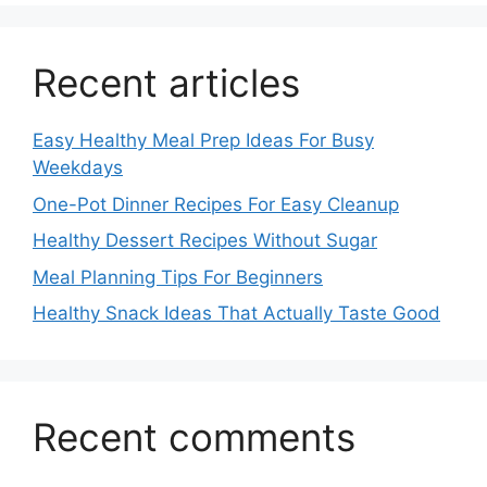
Recent articles
Easy Healthy Meal Prep Ideas For Busy
Weekdays
One-Pot Dinner Recipes For Easy Cleanup
Healthy Dessert Recipes Without Sugar
Meal Planning Tips For Beginners
Healthy Snack Ideas That Actually Taste Good
Recent comments