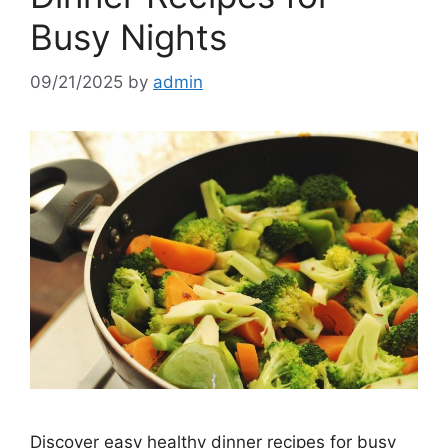
Busy Nights
09/21/2025
by
admin
Discover easy healthy dinner recipes for busy