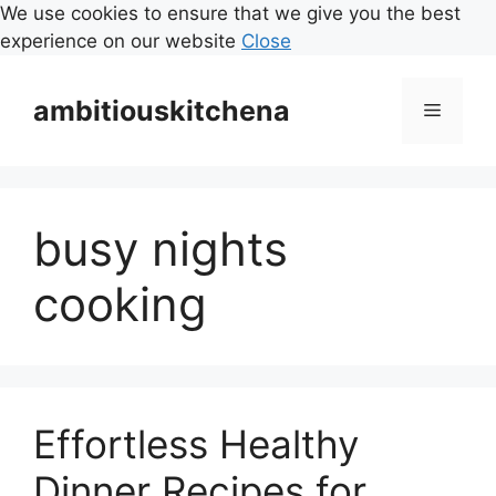
We use cookies to ensure that we give you the best
experience on our website
Close
Skip
to
ambitiouskitchena
Menu
content
busy nights
cooking
Effortless Healthy
Dinner Recipes for