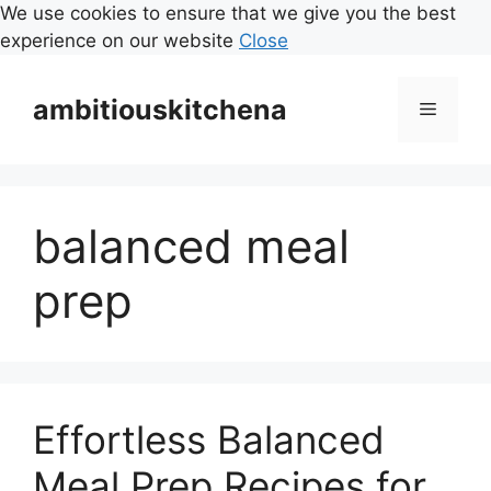
We use cookies to ensure that we give you the best
experience on our website
Close
Skip
to
ambitiouskitchena
Menu
content
balanced meal
prep
Effortless Balanced
Meal Prep Recipes for