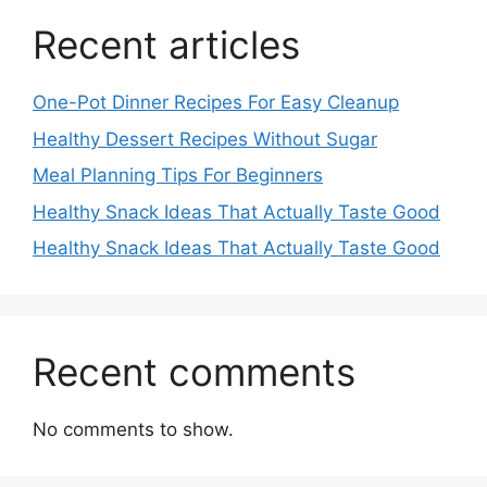
Recent articles
One-Pot Dinner Recipes For Easy Cleanup
Healthy Dessert Recipes Without Sugar
Meal Planning Tips For Beginners
Healthy Snack Ideas That Actually Taste Good
Healthy Snack Ideas That Actually Taste Good
Recent comments
No comments to show.