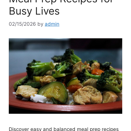
Busy Lives
02/15/2026
by
admin
Discover easy and balanced meal prep recipes