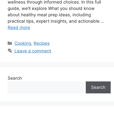
wellness through informed choices. In this full
guide, we’ll explore What you should know
about healthy meal prep ideas, including
practical tips, expert insights, and actionable …
Read more
Categories
Cooking
,
Recipes
Leave a comment
Search
Search