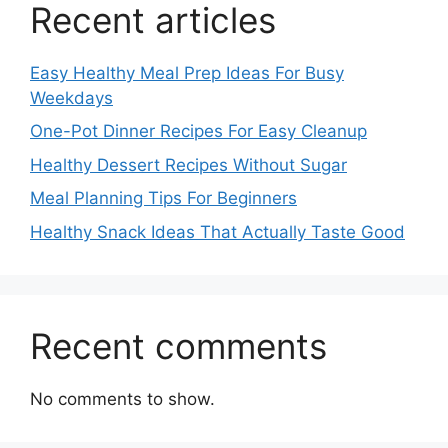
Recent articles
Easy Healthy Meal Prep Ideas For Busy
Weekdays
One-Pot Dinner Recipes For Easy Cleanup
Healthy Dessert Recipes Without Sugar
Meal Planning Tips For Beginners
Healthy Snack Ideas That Actually Taste Good
Recent comments
No comments to show.