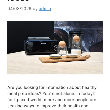
04/03/2026
by
admin
Are you looking for information about healthy
meal prep ideas? You’re not alone. In today’s
fast-paced world, more and more people are
seeking ways to improve their health and