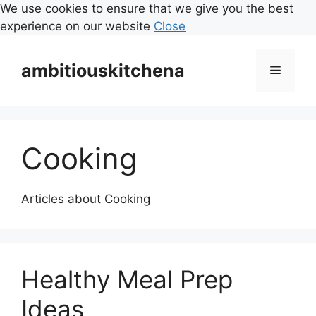
We use cookies to ensure that we give you the best
experience on our website
Close
Skip
to
ambitiouskitchena
Menu
content
Cooking
Articles about Cooking
Healthy Meal Prep
Ideas