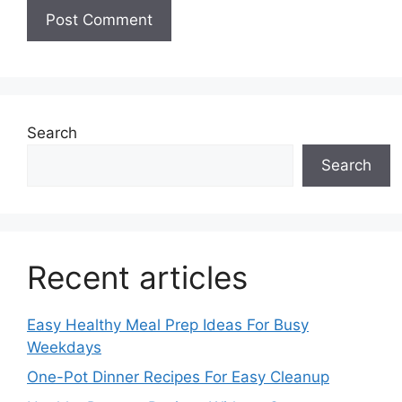
Search
Search
Recent articles
Easy Healthy Meal Prep Ideas For Busy
Weekdays
One-Pot Dinner Recipes For Easy Cleanup