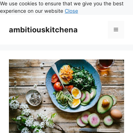
We use cookies to ensure that we give you the best
experience on our website
Close
Skip
to
ambitiouskitchena
Menu
content