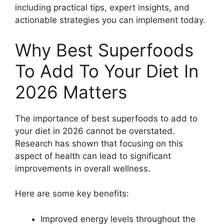
including practical tips, expert insights, and
actionable strategies you can implement today.
Why Best Superfoods
To Add To Your Diet In
2026 Matters
The importance of best superfoods to add to
your diet in 2026 cannot be overstated.
Research has shown that focusing on this
aspect of health can lead to significant
improvements in overall wellness.
Here are some key benefits:
Improved energy levels throughout the