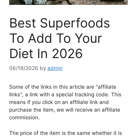
Best Superfoods
To Add To Your
Diet In 2026
06/19/2026
by
admin
Some of the links in this article are "affiliate
links", a link with a special tracking code. This
means if you click on an affiliate link and
purchase the item, we will receive an affiliate
commission.
The price of the item is the same whether it is