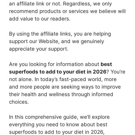
an affiliate link or not. Regardless, we only
recommend products or services we believe will
add value to our readers.
By using the affiliate links, you are helping
support our Website, and we genuinely
appreciate your support.
Are you looking for information about
best
superfoods to add to your diet in 2026
? You’re
not alone. In today’s fast-paced world, more
and more people are seeking ways to improve
their health and wellness through informed
choices.
In this comprehensive guide, we’ll explore
everything you need to know about best
superfoods to add to your diet in 2026,