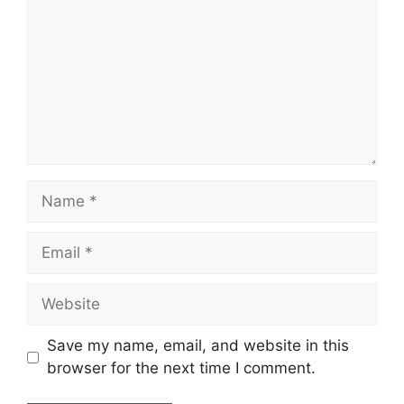
Name
Email
Website
Save my name, email, and website in this
browser for the next time I comment.