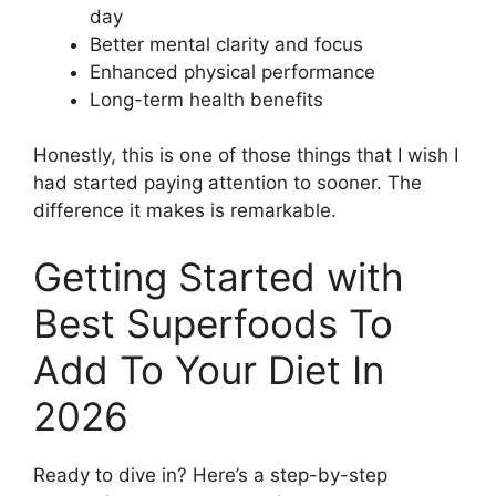
day
Better mental clarity and focus
Enhanced physical performance
Long-term health benefits
Honestly, this is one of those things that I wish I
had started paying attention to sooner. The
difference it makes is remarkable.
Getting Started with
Best Superfoods To
Add To Your Diet In
2026
Ready to dive in? Here’s a step-by-step