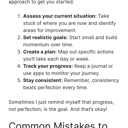
approach to get you started:
Assess your current situation:
Take
stock of where you are now and identify
areas for improvement.
Set realistic goals:
Start small and build
momentum over time.
Create a plan:
Map out specific actions
you’ll take each day or week.
Track your progress:
Keep a journal or
use apps to monitor your journey.
Stay consistent:
Remember, consistency
beats perfection every time.
Sometimes I just remind myself that progress,
not perfection, is the goal. And that’s okay!
Common Mistakes to