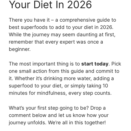
Your Diet In 2026
There you have it – a comprehensive guide to
best superfoods to add to your diet in 2026.
While the journey may seem daunting at first,
remember that every expert was once a
beginner.
The most important thing is to
start today
. Pick
one small action from this guide and commit to
it. Whether it’s drinking more water, adding a
superfood to your diet, or simply taking 10
minutes for mindfulness, every step counts.
What’s your first step going to be? Drop a
comment below and let us know how your
journey unfolds. We’re all in this together!