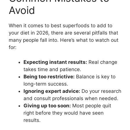
Avoid
When it comes to best superfoods to add to
your diet in 2026, there are several pitfalls that
many people fall into. Here’s what to watch out
for:
Expecting instant results:
Real change
takes time and patience.
Being too restrictive:
Balance is key to
long-term success.
Ignoring expert advice:
Do your research
and consult professionals when needed.
Giving up too soon:
Most people quit
right before they would have seen
results.