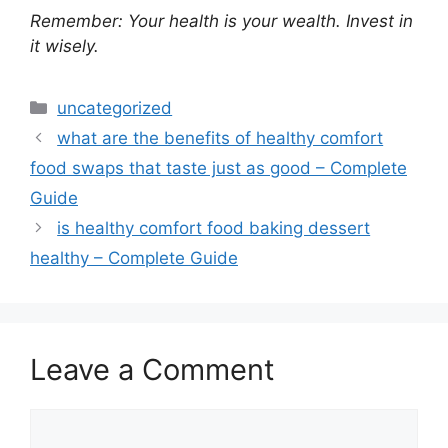
Remember: Your health is your wealth. Invest in
it wisely.
Categories
uncategorized
what are the benefits of healthy comfort
food swaps that taste just as good – Complete
Guide
is healthy comfort food baking dessert
healthy – Complete Guide
Leave a Comment
Comment