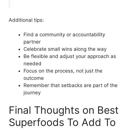
Additional tips:
Find a community or accountability
partner
Celebrate small wins along the way
Be flexible and adjust your approach as
needed
Focus on the process, not just the
outcome
Remember that setbacks are part of the
journey
Final Thoughts on Best
Superfoods To Add To