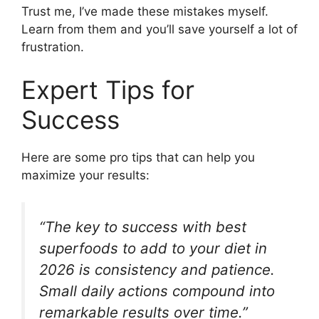
Trust me, I’ve made these mistakes myself.
Learn from them and you’ll save yourself a lot of
frustration.
Expert Tips for
Success
Here are some pro tips that can help you
maximize your results:
“The key to success with best
superfoods to add to your diet in
2026 is consistency and patience.
Small daily actions compound into
remarkable results over time.”