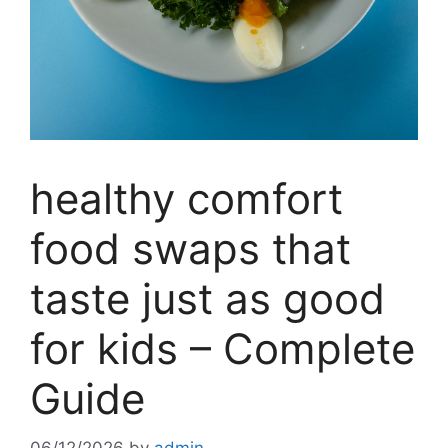
healthy comfort
food swaps that
taste just as good
for kids – Complete
Guide
06/12/2026
by
admin