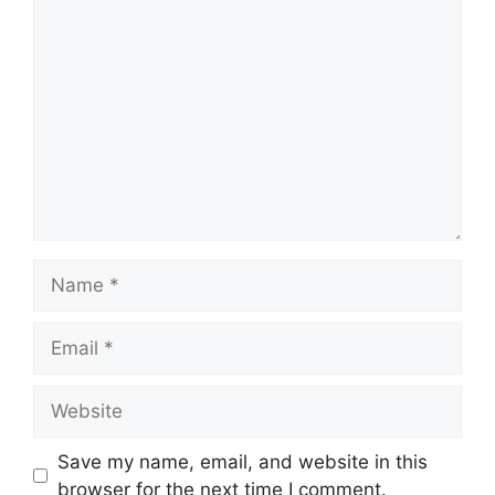
Comment
Name
Email
Website
Save my name, email, and website in this
browser for the next time I comment.