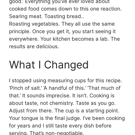
good.’ Everything you’ve ever loved about
cooked food comes down to this one reaction.
Searing meat. Toasting bread..
Roasting vegetables. They all use the same
principle. Once you get it, you start seeing it
everywhere. Your kitchen becomes a lab. The
results are delicious.
What I Changed
I stopped using measuring cups for this recipe.
‘Pinch of salt.’ ‘A handful of this.’ ‘That much of
that.’ It sounds imprecise. It isn’t. Cooking is
about taste, not chemistry. Taste as you go.
Adjust from there. The cup is a starting point.
Your tongue is the final judge. I’ve been cooking
for years and I still taste every dish before
serving. That’s non-negotiable.