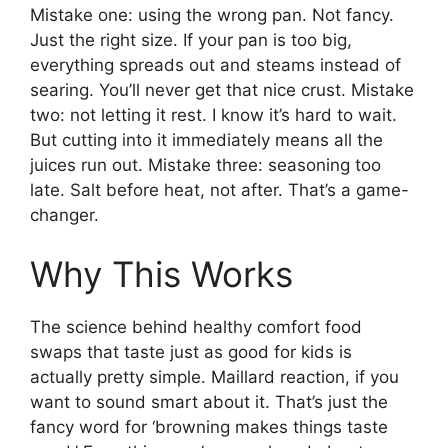
Mistake one: using the wrong pan. Not fancy.
Just the right size. If your pan is too big,
everything spreads out and steams instead of
searing. You’ll never get that nice crust. Mistake
two: not letting it rest. I know it’s hard to wait.
But cutting into it immediately means all the
juices run out. Mistake three: seasoning too
late. Salt before heat, not after. That’s a game-
changer.
Why This Works
The science behind healthy comfort food
swaps that taste just as good for kids is
actually pretty simple. Maillard reaction, if you
want to sound smart about it. That’s just the
fancy word for ‘browning makes things taste