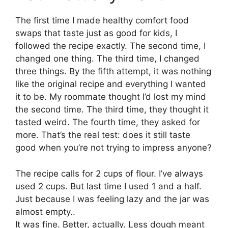
The first time I made healthy comfort food
swaps that taste just as good for kids, I
followed the recipe exactly. The second time, I
changed one thing. The third time, I changed
three things. By the fifth attempt, it was nothing
like the original recipe and everything I wanted
it to be. My roommate thought I’d lost my mind
the second time. The third time, they thought it
tasted weird. The fourth time, they asked for
more. That’s the real test: does it still taste
good when you’re not trying to impress anyone?
The recipe calls for 2 cups of flour. I’ve always
used 2 cups. But last time I used 1 and a half.
Just because I was feeling lazy and the jar was
almost empty..
It was fine. Better, actually. Less dough meant