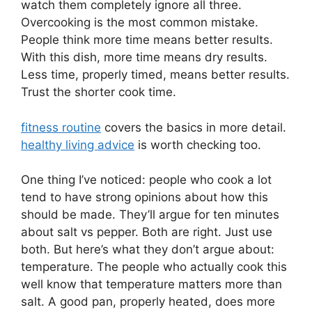
watch them completely ignore all three.
Overcooking is the most common mistake.
People think more time means better results.
With this dish, more time means dry results.
Less time, properly timed, means better results.
Trust the shorter cook time.
fitness routine
covers the basics in more detail.
healthy living advice
is worth checking too.
One thing I’ve noticed: people who cook a lot
tend to have strong opinions about how this
should be made. They’ll argue for ten minutes
about salt vs pepper. Both are right. Just use
both. But here’s what they don’t argue about:
temperature. The people who actually cook this
well know that temperature matters more than
salt. A good pan, properly heated, does more