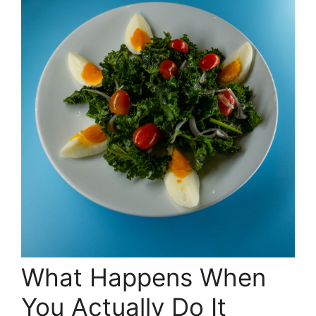
What Happens When
You Actually Do It