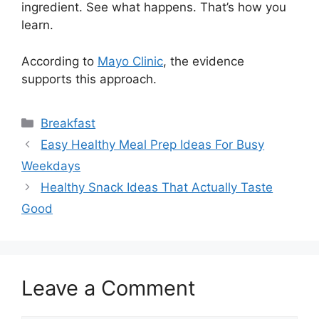
ingredient. See what happens. That’s how you
learn.
According to
Mayo Clinic
, the evidence
supports this approach.
Categories
Breakfast
Easy Healthy Meal Prep Ideas For Busy
Weekdays
Healthy Snack Ideas That Actually Taste
Good
Leave a Comment