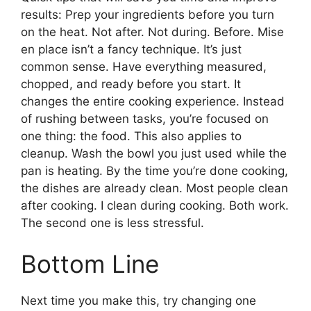
results: Prep your ingredients before you turn
on the heat. Not after. Not during. Before. Mise
en place isn’t a fancy technique. It’s just
common sense. Have everything measured,
chopped, and ready before you start. It
changes the entire cooking experience. Instead
of rushing between tasks, you’re focused on
one thing: the food. This also applies to
cleanup. Wash the bowl you just used while the
pan is heating. By the time you’re done cooking,
the dishes are already clean. Most people clean
after cooking. I clean during cooking. Both work.
The second one is less stressful.
Bottom Line
Next time you make this, try changing one