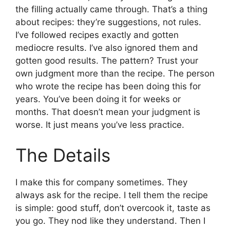
the filling actually came through. That’s a thing
about recipes: they’re suggestions, not rules.
I’ve followed recipes exactly and gotten
mediocre results. I’ve also ignored them and
gotten good results. The pattern? Trust your
own judgment more than the recipe. The person
who wrote the recipe has been doing this for
years. You’ve been doing it for weeks or
months. That doesn’t mean your judgment is
worse. It just means you’ve less practice.
The Details
I make this for company sometimes. They
always ask for the recipe. I tell them the recipe
is simple: good stuff, don’t overcook it, taste as
you go. They nod like they understand. Then I