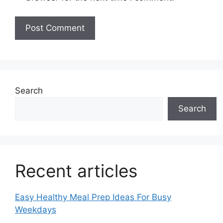
Search
Search
Recent articles
Easy Healthy Meal Prep Ideas For Busy
Weekdays