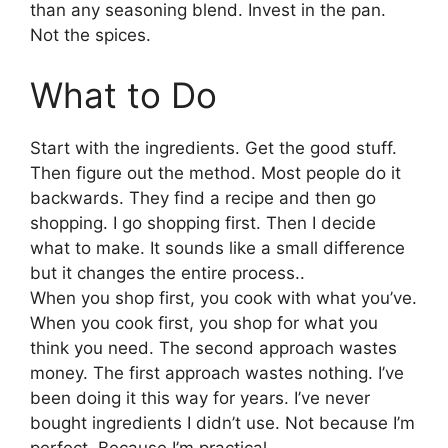
than any seasoning blend. Invest in the pan.
Not the spices.
What to Do
Start with the ingredients. Get the good stuff.
Then figure out the method. Most people do it
backwards. They find a recipe and then go
shopping. I go shopping first. Then I decide
what to make. It sounds like a small difference
but it changes the entire process..
When you shop first, you cook with what you’ve.
When you cook first, you shop for what you
think you need. The second approach wastes
money. The first approach wastes nothing. I’ve
been doing it this way for years. I’ve never
bought ingredients I didn’t use. Not because I’m
perfect. Because I’m practical.