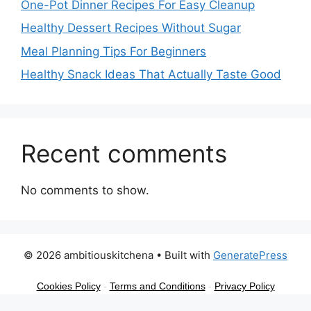
One-Pot Dinner Recipes For Easy Cleanup
Healthy Dessert Recipes Without Sugar
Meal Planning Tips For Beginners
Healthy Snack Ideas That Actually Taste Good
Recent comments
No comments to show.
© 2026 ambitiouskitchena
• Built with
GeneratePress
Cookies Policy
-
Terms and Conditions
-
Privacy Policy