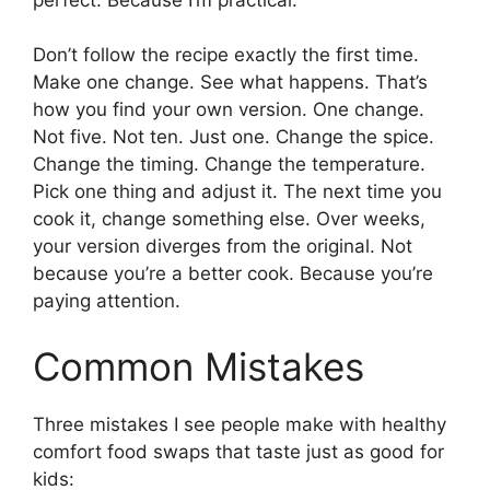
Don’t follow the recipe exactly the first time.
Make one change. See what happens. That’s
how you find your own version. One change.
Not five. Not ten. Just one. Change the spice.
Change the timing. Change the temperature.
Pick one thing and adjust it. The next time you
cook it, change something else. Over weeks,
your version diverges from the original. Not
because you’re a better cook. Because you’re
paying attention.
Common Mistakes
Three mistakes I see people make with healthy
comfort food swaps that taste just as good for
kids: