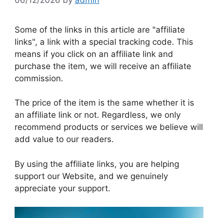
Some of the links in this article are "affiliate
links", a link with a special tracking code. This
means if you click on an affiliate link and
purchase the item, we will receive an affiliate
commission.
The price of the item is the same whether it is
an affiliate link or not. Regardless, we only
recommend products or services we believe will
add value to our readers.
By using the affiliate links, you are helping
support our Website, and we genuinely
appreciate your support.