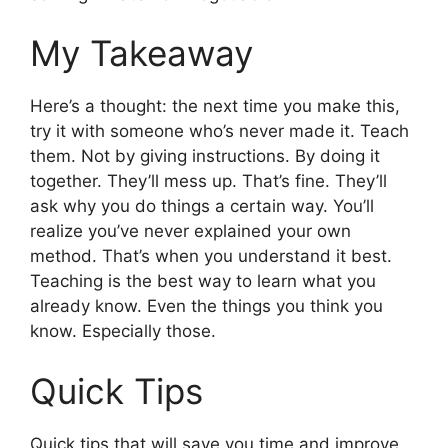
My Takeaway
Here’s a thought: the next time you make this,
try it with someone who’s never made it. Teach
them. Not by giving instructions. By doing it
together. They’ll mess up. That’s fine. They’ll
ask why you do things a certain way. You’ll
realize you’ve never explained your own
method. That’s when you understand it best.
Teaching is the best way to learn what you
already know. Even the things you think you
know. Especially those.
Quick Tips
Quick tips that will save you time and improve