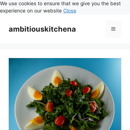
We use cookies to ensure that we give you the best
experience on our website
Close
Skip
to
ambitiouskitchena
Menu
content