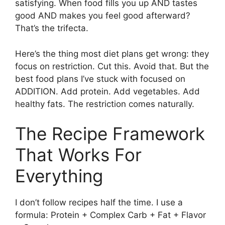
satisfying. When food fills you up AND tastes
good AND makes you feel good afterward?
That’s the trifecta.
Here’s the thing most diet plans get wrong: they
focus on restriction. Cut this. Avoid that. But the
best food plans I’ve stuck with focused on
ADDITION. Add protein. Add vegetables. Add
healthy fats. The restriction comes naturally.
The Recipe Framework
That Works For
Everything
I don’t follow recipes half the time. I use a
formula: Protein + Complex Carb + Fat + Flavor