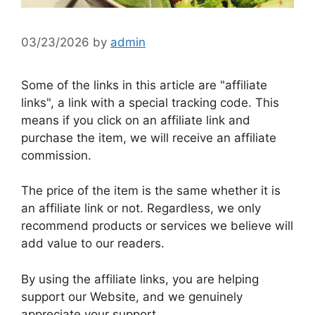
03/23/2026
by
admin
Some of the links in this article are "affiliate
links", a link with a special tracking code. This
means if you click on an affiliate link and
purchase the item, we will receive an affiliate
commission.
The price of the item is the same whether it is
an affiliate link or not. Regardless, we only
recommend products or services we believe will
add value to our readers.
By using the affiliate links, you are helping
support our Website, and we genuinely
appreciate your support.