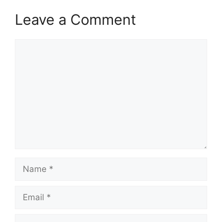
Leave a Comment
Comment
Name
Email
Website