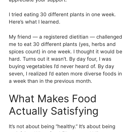
I tried eating 30 different plants in one week.
Here’s what I learned.
My friend — a registered dietitian — challenged
me to eat 30 different plants (yes, herbs and
spices count) in one week. I thought it would be
hard. Turns out it wasn’t. By day four, I was
buying vegetables I’d never heard of. By day
seven, I realized I’d eaten more diverse foods in
a week than in the previous month.
What Makes Food
Actually Satisfying
It’s not about being “healthy.” It’s about being