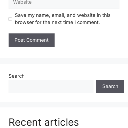
Save my name, email, and website in this
browser for the next time I comment.
Search
Search
Recent articles