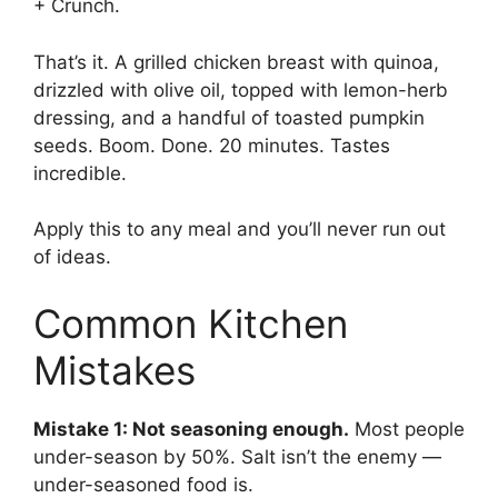
+ Crunch.
That’s it. A grilled chicken breast with quinoa,
drizzled with olive oil, topped with lemon-herb
dressing, and a handful of toasted pumpkin
seeds. Boom. Done. 20 minutes. Tastes
incredible.
Apply this to any meal and you’ll never run out
of ideas.
Common Kitchen
Mistakes
Mistake 1: Not seasoning enough.
Most people
under-season by 50%. Salt isn’t the enemy —
under-seasoned food is.