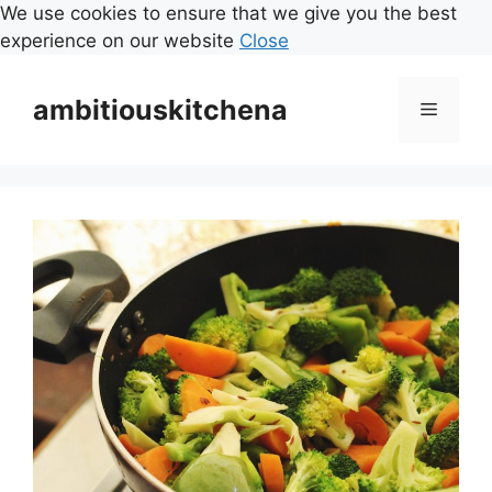
We use cookies to ensure that we give you the best
experience on our website
Close
Skip
to
ambitiouskitchena
Menu
content