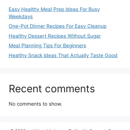
Easy Healthy Meal Prep Ideas For Busy
Weekdays
One-Pot Dinner Recipes For Easy Cleanup
Healthy Dessert Recipes Without Sugar
Meal Planning Tips For Beginners
Healthy Snack Ideas That Actually Taste Good
Recent comments
No comments to show.