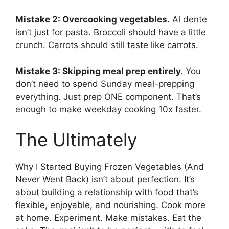
Mistake 2: Overcooking vegetables.
Al dente
isn’t just for pasta. Broccoli should have a little
crunch. Carrots should still taste like carrots.
Mistake 3: Skipping meal prep entirely.
You
don’t need to spend Sunday meal-prepping
everything. Just prep ONE component. That’s
enough to make weekday cooking 10x faster.
The Ultimately
Why I Started Buying Frozen Vegetables (And
Never Went Back) isn’t about perfection. It’s
about building a relationship with food that’s
flexible, enjoyable, and nourishing. Cook more
at home. Experiment. Make mistakes. Eat the