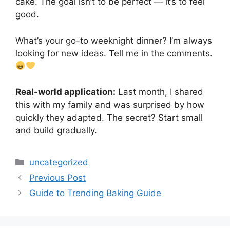
cake. The goal isn’t to be perfect — it’s to feel
good.
What’s your go-to weeknight dinner? I’m always
looking for new ideas. Tell me in the comments.
Real-world application:
Last month, I shared
this with my family and was surprised by how
quickly they adapted. The secret? Start small
and build gradually.
Categories
uncategorized
Previous Post
Guide to Trending Baking Guide