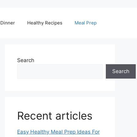
Dinner
Healthy Recipes
Meal Prep
Search
Search
Recent articles
Easy Healthy Meal Prep Ideas For