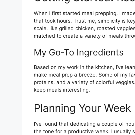
When I first started meal prepping, I mad
that took hours. Trust me, simplicity is ke
scale, like grilled chicken, roasted vegg
matched to create a variety of meals thr
My Go-To Ingredients
Based on my work in the kitchen, I’ve lear
make meal prep a breeze. Some of my favo
proteins, and a variety of colorful veggies
keep meals interesting.
Planning Your Week
I’ve found that dedicating a couple of h
the tone for a productive week. I usually