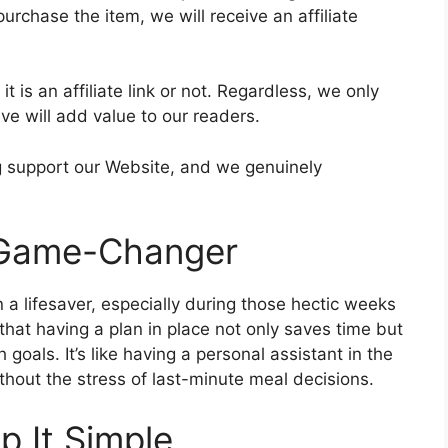
purchase the item, we will receive an affiliate
t is an affiliate link or not. Regardless, we only
e will add value to our readers.
ing support our Website, and we genuinely
 Game-Changer
a lifesaver, especially during those hectic weeks
that having a plan in place not only saves time but
goals. It’s like having a personal assistant in the
hout the stress of last-minute meal decisions.
p It Simple