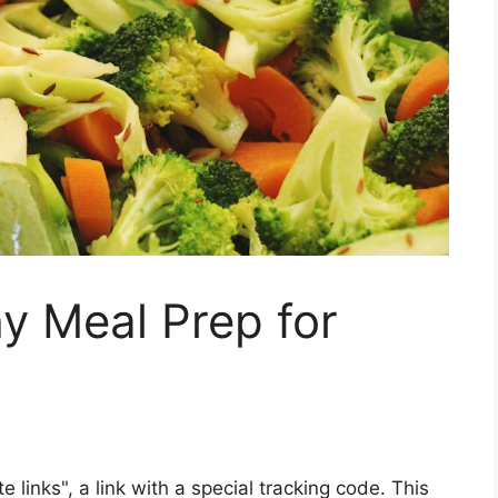
y Meal Prep for
ate links", a link with a special tracking code. This