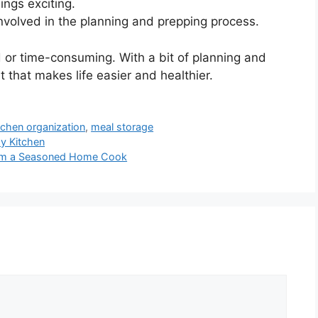
ings exciting.
volved in the planning and prepping process.
 or time-consuming. With a bit of planning and
t that makes life easier and healthier.
tchen organization
,
meal storage
y Kitchen
from a Seasoned Home Cook