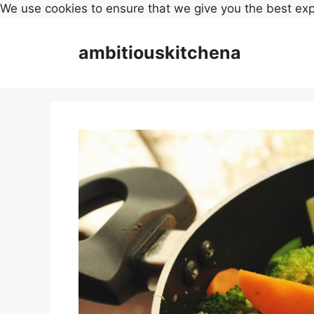
We use cookies to ensure that we give you the best ex
Skip
to
ambitiouskitchena
content