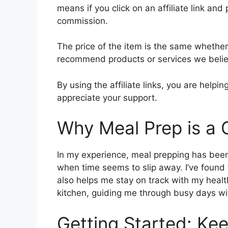
means if you click on an affiliate link and 
commission.
The price of the item is the same whether i
recommend products or services we believ
By using the affiliate links, you are help
appreciate your support.
Why Meal Prep is a
In my experience, meal prepping has been 
when time seems to slip away. I’ve found 
also helps me stay on track with my health 
kitchen, guiding me through busy days wit
Getting Started: Kee