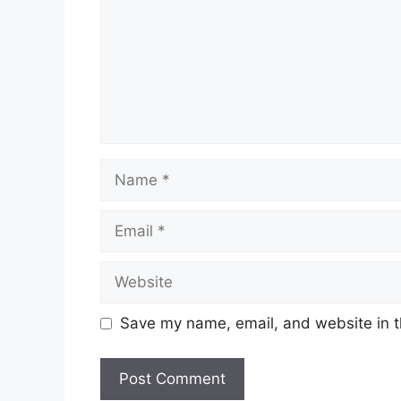
Name
Email
Website
Save my name, email, and website in t