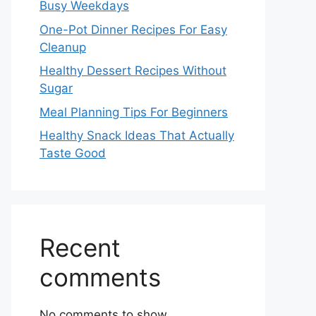
Busy Weekdays
One-Pot Dinner Recipes For Easy
Cleanup
Healthy Dessert Recipes Without
Sugar
Meal Planning Tips For Beginners
Healthy Snack Ideas That Actually
Taste Good
Recent
comments
No comments to show.