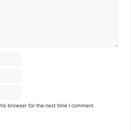
his browser for the next time I comment.