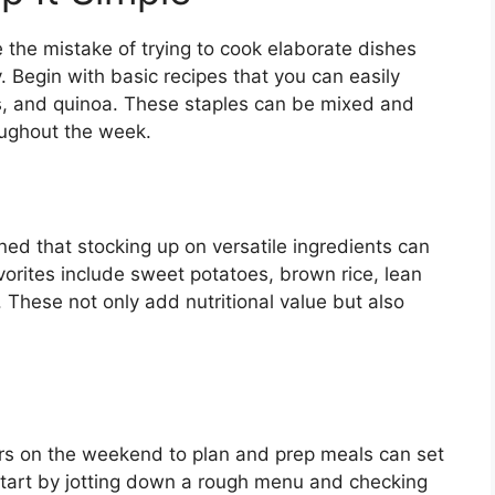
e the mistake of trying to cook elaborate dishes
y. Begin with basic recipes that you can easily
ies, and quinoa. These staples can be mixed and
oughout the week.
ned that stocking up on versatile ingredients can
rites include sweet potatoes, brown rice, lean
. These not only add nutritional value but also
ours on the weekend to plan and prep meals can set
 start by jotting down a rough menu and checking