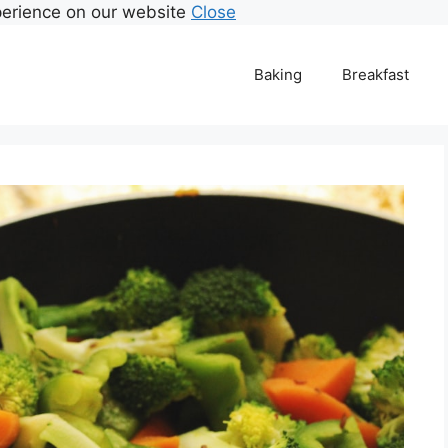
perience on our website
Close
Baking
Breakfast