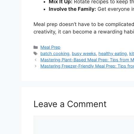
Mix It Up:
Rotate recipes to keep th
Involve the Family:
Get everyone in
Meal prep doesn’t have to be complicated
creativity, it can become a rewarding habi
Categories
Meal Prep
Tags
batch cooking
,
busy weeks
,
healthy eating
,
ki
Mastering Plant-Based Meal Prep: Tips from M
Mastering Freezer-Friendly Meal Prep: Tips 
Leave a Comment
Comment