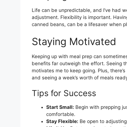
Life can be unpredictable, and I’ve had
adjustment. Flexibility is important. Havi
canned beans, can be a lifesaver when p
Staying Motivated
Keeping up with meal prep can sometimes f
benefits far outweigh the effort. Seeing 
motivates me to keep going. Plus, there’s
and seeing a week’s worth of meals ready
Tips for Success
Start Small:
Begin with prepping ju
comfortable.
Stay Flexible:
Be open to adjusting