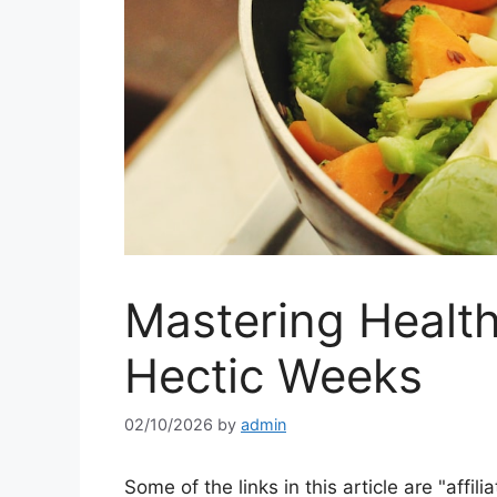
Mastering Health
Hectic Weeks
02/10/2026
by
admin
Some of the links in this article are "affili