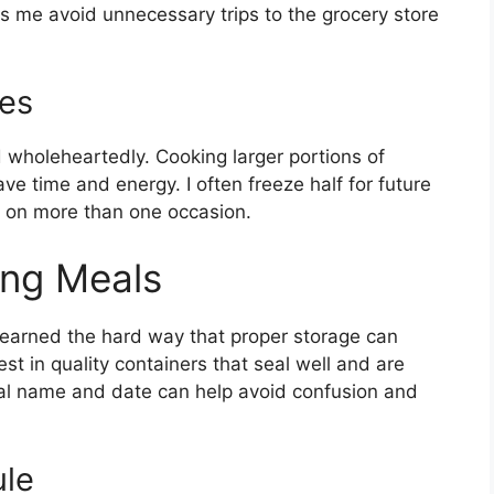
ps me avoid unnecessary trips to the grocery store
es
 wholeheartedly. Cooking larger portions of
ave time and energy. I often freeze half for future
e on more than one occasion.
ing Meals
ve learned the hard way that proper storage can
st in quality containers that seal well and are
eal name and date can help avoid confusion and
ule