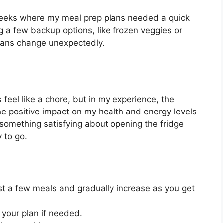
 weeks where my meal prep plans needed a quick
ng a few backup options, like frozen veggies or
lans change unexpectedly.
eel like a chore, but in my experience, the
the positive impact on my health and energy levels
 something satisfying about opening the fridge
 to go.
st a few meals and gradually increase as you get
 your plan if needed.