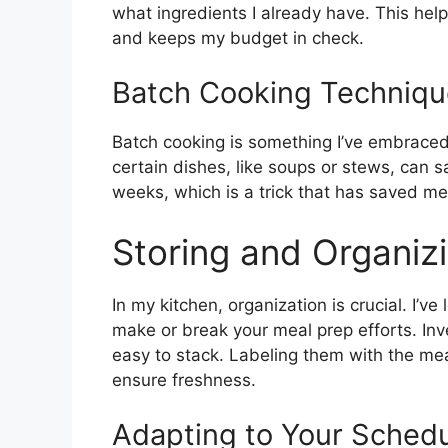
what ingredients I already have. This hel
and keeps my budget in check.
Batch Cooking Techniqu
Batch cooking is something I’ve embraced
certain dishes, like soups or stews, can s
weeks, which is a trick that has saved m
Storing and Organiz
In my kitchen, organization is crucial. I’
make or break your meal prep efforts. Inve
easy to stack. Labeling them with the m
ensure freshness.
Adapting to Your Sched