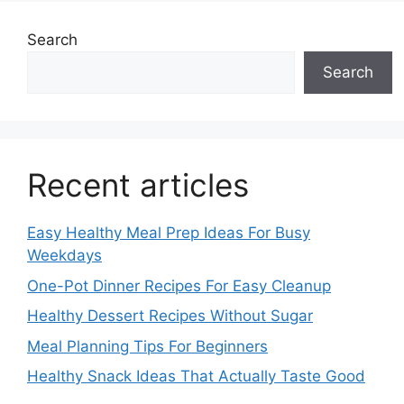
Search
Search
Recent articles
Easy Healthy Meal Prep Ideas For Busy
Weekdays
One-Pot Dinner Recipes For Easy Cleanup
Healthy Dessert Recipes Without Sugar
Meal Planning Tips For Beginners
Healthy Snack Ideas That Actually Taste Good