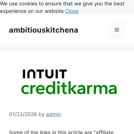
We use cookies to ensure that we give you the best
experience on our website
Close
Skip
to
ambitiouskitchena
Menu
content
01/23/2026
by
admin
Some of the links in this article are "affiliate