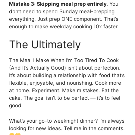
Mistake 3: Skipping meal prep entirely.
You
don’t need to spend Sunday meal-prepping
everything. Just prep ONE component. That’s
enough to make weekday cooking 10x faster.
The Ultimately
The Meal I Make When I’m Too Tired To Cook
(And It’s Actually Good) isn’t about perfection.
It’s about building a relationship with food that’s
flexible, enjoyable, and nourishing. Cook more
at home. Experiment. Make mistakes. Eat the
cake. The goal isn’t to be perfect — it’s to feel
good.
What’s your go-to weeknight dinner? I’m always
looking for new ideas. Tell me in the comments.