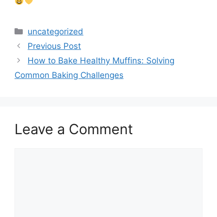
Categories
uncategorized
Previous Post
How to Bake Healthy Muffins: Solving
Common Baking Challenges
Leave a Comment
Comment