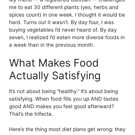
me to eat 30 different plants (yes, herbs and
spices count) in one week. I thought it would be
hard. Turns out it wasn’t. By day four, I was
buying vegetables I’d never heard of. By day
seven, I realized I’d eaten more diverse foods in
a week than in the previous month.
What Makes Food
Actually Satisfying
It’s not about being “healthy.” It’s about being
satisfying. When food fills you up AND tastes
good AND makes you feel good afterward?
That’s the trifecta.
Here’s the thing most diet plans get wrong: they