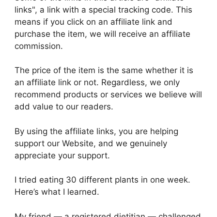
links", a link with a special tracking code. This
means if you click on an affiliate link and
purchase the item, we will receive an affiliate
commission.
The price of the item is the same whether it is
an affiliate link or not. Regardless, we only
recommend products or services we believe will
add value to our readers.
By using the affiliate links, you are helping
support our Website, and we genuinely
appreciate your support.
I tried eating 30 different plants in one week.
Here’s what I learned.
My friend — a registered dietitian — challenged