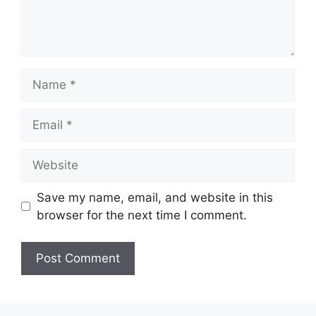
Name
Email
Website
Save my name, email, and website in this
browser for the next time I comment.