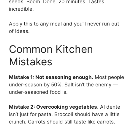
seeds. Boom. Done. 20 minutes. Tastes
incredible.
Apply this to any meal and you’ll never run out
of ideas.
Common Kitchen
Mistakes
Mistake 1: Not seasoning enough.
Most people
under-season by 50%. Salt isn’t the enemy —
under-seasoned food is.
Mistake 2: Overcooking vegetables.
Al dente
isn’t just for pasta. Broccoli should have a little
crunch. Carrots should still taste like carrots.