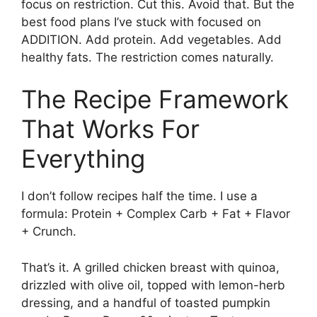
focus on restriction. Cut this. Avoid that. But the
best food plans I’ve stuck with focused on
ADDITION. Add protein. Add vegetables. Add
healthy fats. The restriction comes naturally.
The Recipe Framework
That Works For
Everything
I don’t follow recipes half the time. I use a
formula: Protein + Complex Carb + Fat + Flavor
+ Crunch.
That’s it. A grilled chicken breast with quinoa,
drizzled with olive oil, topped with lemon-herb
dressing, and a handful of toasted pumpkin