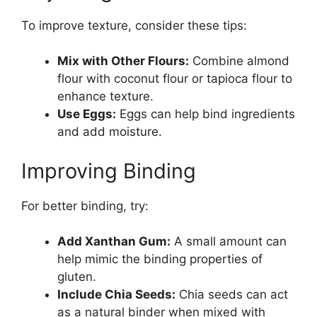
To improve texture, consider these tips:
Mix with Other Flours:
Combine almond
flour with coconut flour or tapioca flour to
enhance texture.
Use Eggs:
Eggs can help bind ingredients
and add moisture.
Improving Binding
For better binding, try:
Add Xanthan Gum:
A small amount can
help mimic the binding properties of
gluten.
Include Chia Seeds:
Chia seeds can act
as a natural binder when mixed with