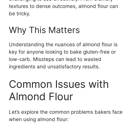
textures to dense outcomes, almond flour can
be tricky.
Why This Matters
Understanding the nuances of almond flour is
key for anyone looking to bake gluten-free or
low-carb. Missteps can lead to wasted
ingredients and unsatisfactory results.
Common Issues with
Almond Flour
Let’s explore the common problems bakers face
when using almond flour: