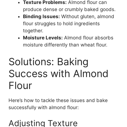
Texture Problems:
Almond flour can
produce dense or crumbly baked goods.
Binding Issues:
Without gluten, almond
flour struggles to hold ingredients
together.
Moisture Levels:
Almond flour absorbs
moisture differently than wheat flour.
Solutions: Baking
Success with Almond
Flour
Here’s how to tackle these issues and bake
successfully with almond flour:
Adjusting Texture