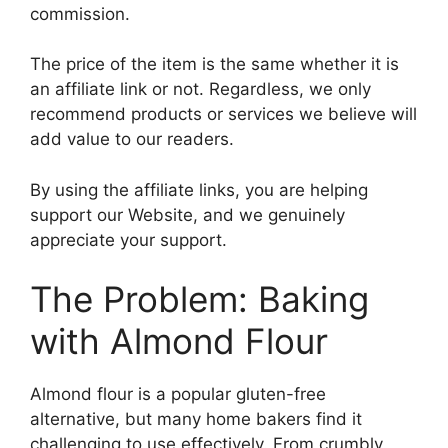
commission.
The price of the item is the same whether it is
an affiliate link or not. Regardless, we only
recommend products or services we believe will
add value to our readers.
By using the affiliate links, you are helping
support our Website, and we genuinely
appreciate your support.
The Problem: Baking
with Almond Flour
Almond flour is a popular gluten-free
alternative, but many home bakers find it
challenging to use effectively. From crumbly