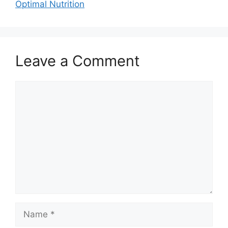
Optimal Nutrition
Leave a Comment
Comment
Name