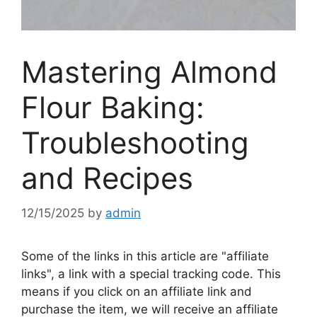
Mastering Almond
Flour Baking:
Troubleshooting
and Recipes
12/15/2025
by
admin
Some of the links in this article are "affiliate
links", a link with a special tracking code. This
means if you click on an affiliate link and
purchase the item, we will receive an affiliate