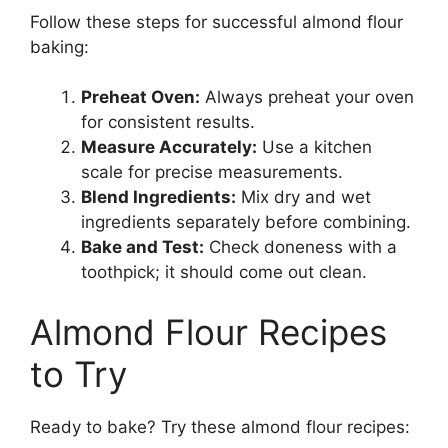
Follow these steps for successful almond flour
baking:
Preheat Oven:
Always preheat your oven
for consistent results.
Measure Accurately:
Use a kitchen
scale for precise measurements.
Blend Ingredients:
Mix dry and wet
ingredients separately before combining.
Bake and Test:
Check doneness with a
toothpick; it should come out clean.
Almond Flour Recipes
to Try
Ready to bake? Try these almond flour recipes: