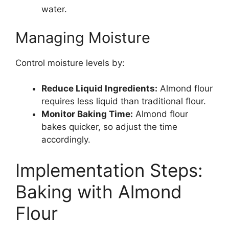
water.
Managing Moisture
Control moisture levels by:
Reduce Liquid Ingredients:
Almond flour
requires less liquid than traditional flour.
Monitor Baking Time:
Almond flour
bakes quicker, so adjust the time
accordingly.
Implementation Steps:
Baking with Almond
Flour