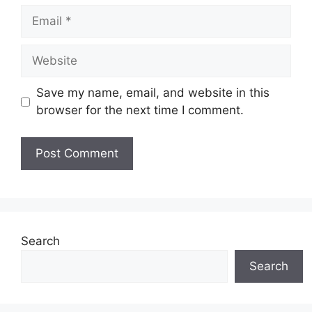
Email
Website
Save my name, email, and website in this
browser for the next time I comment.
Search
Search