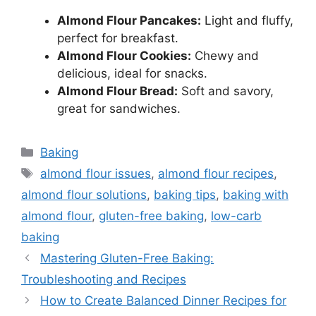
Almond Flour Pancakes:
Light and fluffy,
perfect for breakfast.
Almond Flour Cookies:
Chewy and
delicious, ideal for snacks.
Almond Flour Bread:
Soft and savory,
great for sandwiches.
Categories
Baking
Tags
almond flour issues
,
almond flour recipes
,
almond flour solutions
,
baking tips
,
baking with
almond flour
,
gluten-free baking
,
low-carb
baking
Mastering Gluten-Free Baking:
Troubleshooting and Recipes
How to Create Balanced Dinner Recipes for