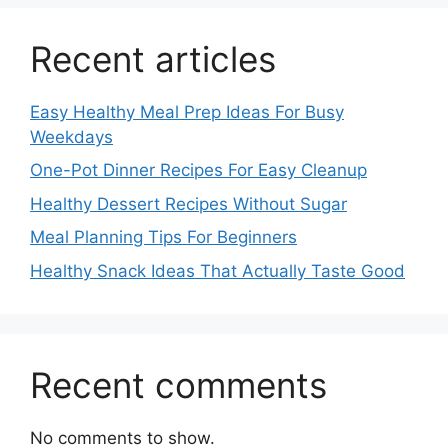
Recent articles
Easy Healthy Meal Prep Ideas For Busy
Weekdays
One-Pot Dinner Recipes For Easy Cleanup
Healthy Dessert Recipes Without Sugar
Meal Planning Tips For Beginners
Healthy Snack Ideas That Actually Taste Good
Recent comments
No comments to show.