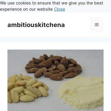
We use cookies to ensure that we give you the best
experience on our website
Close
Skip
to
ambitiouskitchena
Menu
content