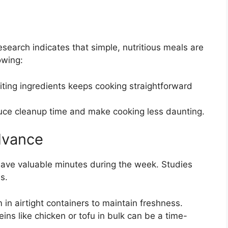
earch indicates that simple, nutritious meals are
owing:
ting ingredients keeps cooking straightforward
ce cleanup time and make cooking less daunting.
Advance
save valuable minutes during the week. Studies
s.
in airtight containers to maintain freshness.
ins like chicken or tofu in bulk can be a time-