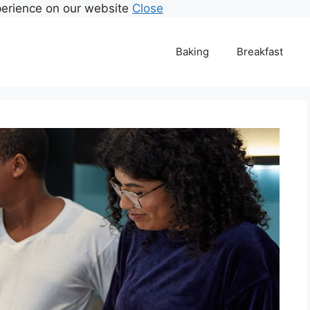
perience on our website
Close
Baking
Breakfast