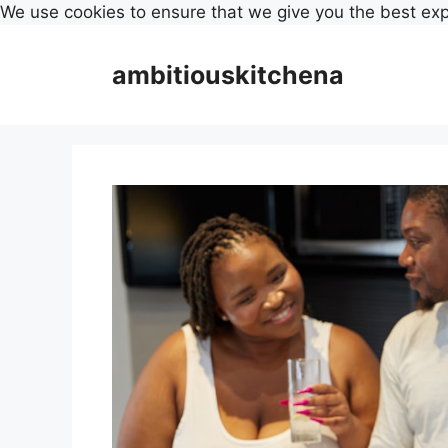
We use cookies to ensure that we give you the best ex
Skip
to
ambitiouskitchena
content