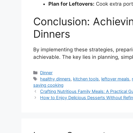
Plan for Leftovers:
Cook extra port
Conclusion: Achievi
Dinners
By implementing these strategies, prepar
achievable. The key lies in planning, simpli
Categories
Dinner
Tags
healthy dinners
,
kitchen tools
,
leftover meals
,
saving cooking
Crafting Nutritious Family Meals: A Practical G
How to Enjoy Delicious Desserts Without Refi