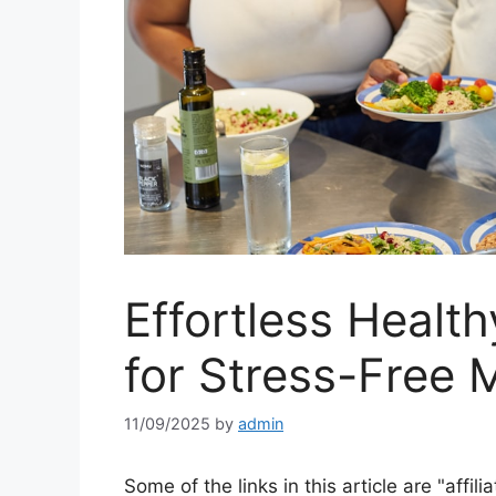
Effortless Health
for Stress-Free 
11/09/2025
by
admin
Some of the links in this article are "affili