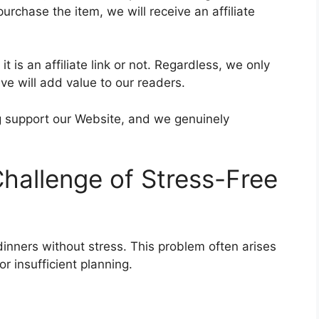
purchase the item, we will receive an affiliate
t is an affiliate link or not. Regardless, we only
e will add value to our readers.
ing support our Website, and we genuinely
hallenge of Stress-Free
inners without stress. This problem often arises
or insufficient planning.