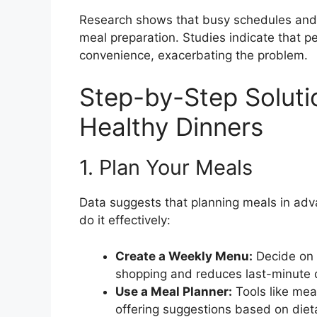
Research shows that busy schedules and th
meal preparation. Studies indicate that p
convenience, exacerbating the problem.
Step-by-Step Soluti
Healthy Dinners
1. Plan Your Meals
Data suggests that planning meals in adva
do it effectively:
Create a Weekly Menu:
Decide on y
shopping and reduces last-minute 
Use a Meal Planner:
Tools like mea
offering suggestions based on diet