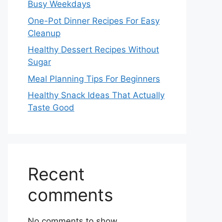
Busy Weekdays
One-Pot Dinner Recipes For Easy
Cleanup
Healthy Dessert Recipes Without
Sugar
Meal Planning Tips For Beginners
Healthy Snack Ideas That Actually
Taste Good
Recent
comments
No comments to show.