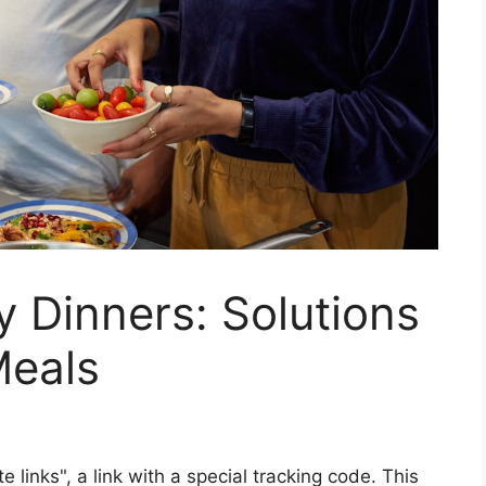
y Dinners: Solutions
Meals
ate links", a link with a special tracking code. This