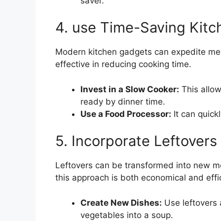
saver.
4. use Time-Saving Kitc
Modern kitchen gadgets can expedite meal
effective in reducing cooking time.
Invest in a Slow Cooker:
This allo
ready by dinner time.
Use a Food Processor:
It can quick
5. Incorporate Leftovers
Leftovers can be transformed into new me
this approach is both economical and effic
Create New Dishes:
Use leftovers 
vegetables into a soup.