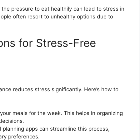
e pressure to eat healthily can lead to stress in
eople often resort to unhealthy options due to
ons for Stress-Free
nce reduces stress significantly. Here’s how to
our meals for the week. This helps in organizing
decisions.
l planning apps can streamline this process,
ary preferences.