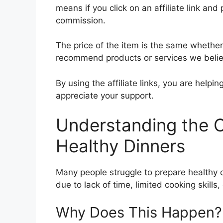
means if you click on an affiliate link and 
commission.
The price of the item is the same whether i
recommend products or services we believ
By using the affiliate links, you are help
appreciate your support.
Understanding the C
Healthy Dinners
Many people struggle to prepare healthy d
due to lack of time, limited cooking skills, 
Why Does This Happen?