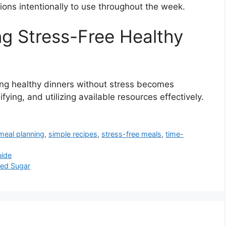
ions intentionally to use throughout the week.
ng Stress-Free Healthy
ing healthy dinners without stress becomes
fying, and utilizing available resources effectively.
meal planning
,
simple recipes
,
stress-free meals
,
time-
uide
ned Sugar