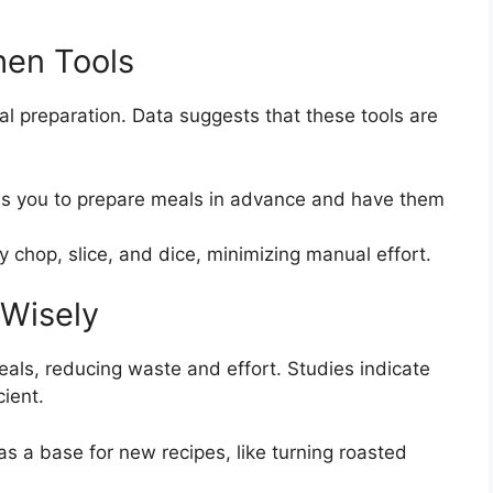
hen Tools
 preparation. Data suggests that these tools are
ws you to prepare meals in advance and have them
ly chop, slice, and dice, minimizing manual effort.
 Wisely
als, reducing waste and effort. Studies indicate
ient.
as a base for new recipes, like turning roasted