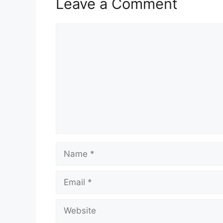
Leave a Comment
Comment
Name
Email
Website