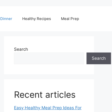
Dinner
Healthy Recipes
Meal Prep
Search
Search
Recent articles
Easy Healthy Meal Prep Ideas For