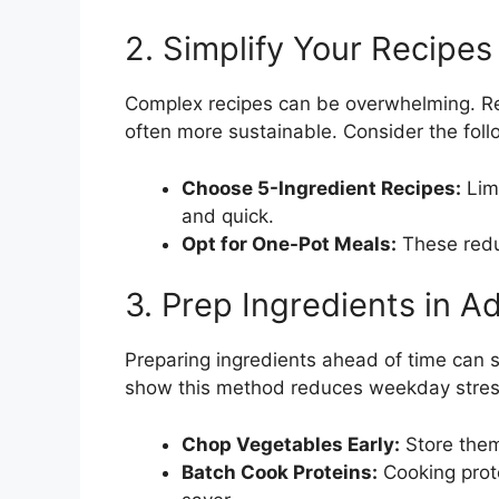
2. Simplify Your Recipes
Complex recipes can be overwhelming. Res
often more sustainable. Consider the foll
Choose 5-Ingredient Recipes:
Limi
and quick.
Opt for One-Pot Meals:
These redu
3. Prep Ingredients in 
Preparing ingredients ahead of time can 
show this method reduces weekday stres
Chop Vegetables Early:
Store them 
Batch Cook Proteins:
Cooking prote