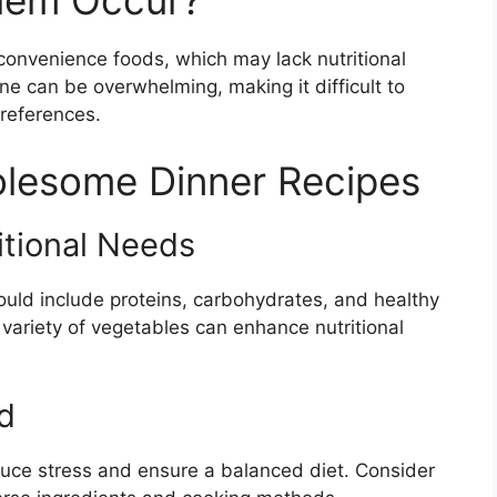
lem Occur?
convenience foods, which may lack nutritional
ne can be overwhelming, making it difficult to
preferences.
olesome Dinner Recipes
itional Needs
uld include proteins, carbohydrates, and healthy
a variety of vegetables can enhance nutritional
d
uce stress and ensure a balanced diet. Consider