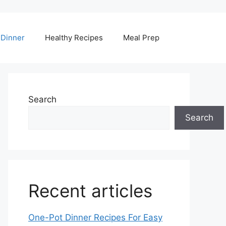
Dinner
Healthy Recipes
Meal Prep
Search
Search
Recent articles
One-Pot Dinner Recipes For Easy