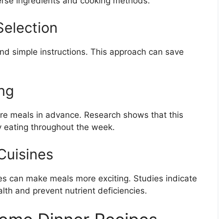
erse ingredients and cooking methods.
Selection
nd simple instructions. This approach can save
ng
are meals in advance. Research shows that this
 eating throughout the week.
Cuisines
ines can make meals more exciting. Studies indicate
alth and prevent nutrient deficiencies.