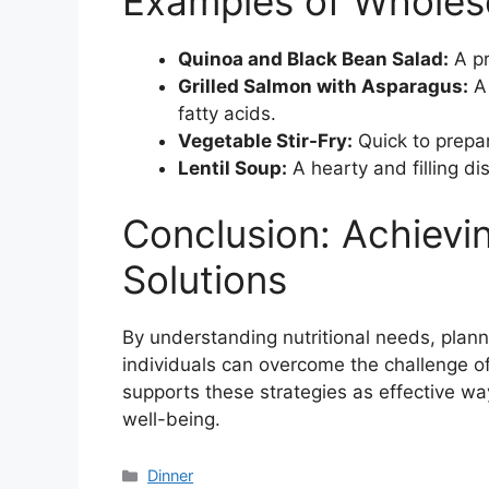
Examples of Wholes
Quinoa and Black Bean Salad:
A pr
Grilled Salmon with Asparagus:
A 
fatty acids.
Vegetable Stir-Fry:
Quick to prepa
Lentil Soup:
A hearty and filling d
Conclusion: Achiev
Solutions
By understanding nutritional needs, plann
individuals can overcome the challenge o
supports these strategies as effective wa
well-being.
Categories
Dinner