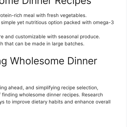
ome Dinner Recipes
otein-rich meal with fresh vegetables.
simple yet nutritious option packed with omega-3
re and customizable with seasonal produce.
ish that can be made in large batches.
ing Wholesome Dinner
ing ahead, and simplifying recipe selection,
f finding wholesome dinner recipes. Research
ys to improve dietary habits and enhance overall