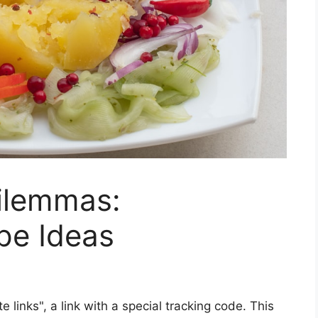
Dilemmas:
pe Ideas
ate links", a link with a special tracking code. This