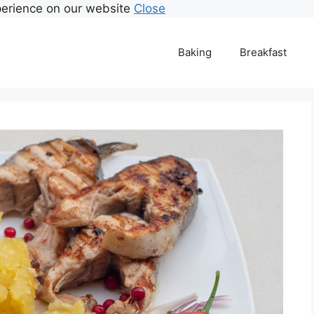
perience on our website
Close
Baking
Breakfast