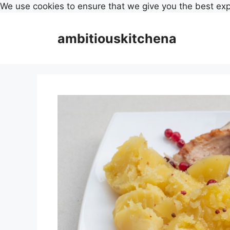
We use cookies to ensure that we give you the best ex
Skip
to
ambitiouskitchena
content