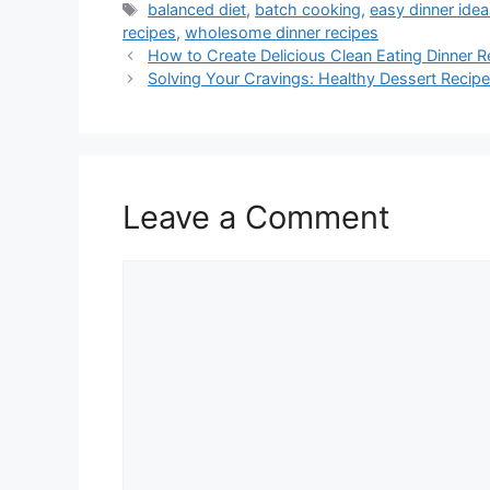
Tags
balanced diet
,
batch cooking
,
easy dinner ide
recipes
,
wholesome dinner recipes
How to Create Delicious Clean Eating Dinner R
Solving Your Cravings: Healthy Dessert Reci
Leave a Comment
Comment