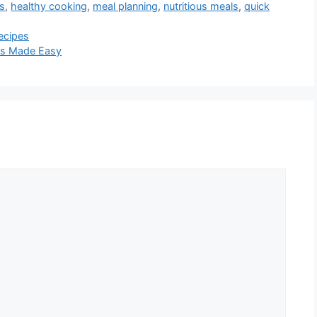
as
,
healthy cooking
,
meal planning
,
nutritious meals
,
quick
ecipes
pes Made Easy