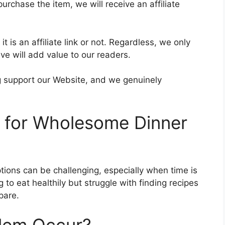
purchase the item, we will receive an affiliate
t is an affiliate link or not. Regardless, we only
e will add value to our readers.
ing support our Website, and we genuinely
d for Wholesome Dinner
ptions can be challenging, especially when time is
to eat healthily but struggle with finding recipes
pare.