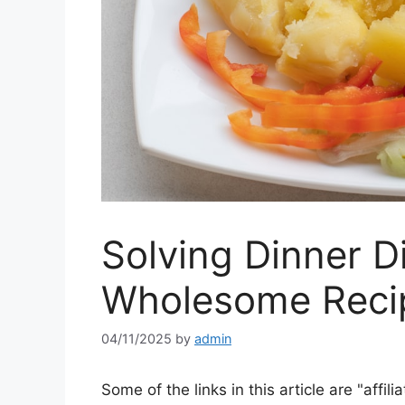
Solving Dinner 
Wholesome Reci
04/11/2025
by
admin
Some of the links in this article are "affili