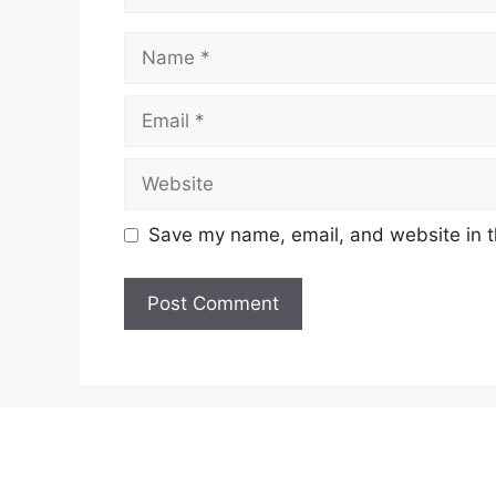
Name
Email
Website
Save my name, email, and website in t