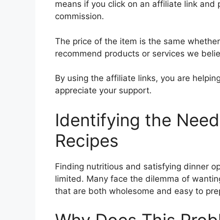
means if you click on an affiliate link and 
commission.
The price of the item is the same whether i
recommend products or services we believ
By using the affiliate links, you are help
appreciate your support.
Identifying the Nee
Recipes
Finding nutritious and satisfying dinner o
limited. Many face the dilemma of wanting 
that are both wholesome and easy to pre