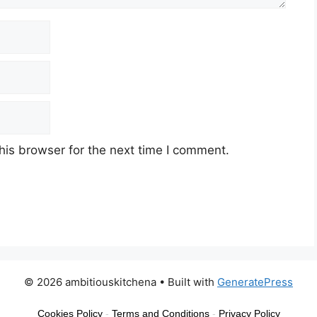
his browser for the next time I comment.
© 2026 ambitiouskitchena
• Built with
GeneratePress
Cookies Policy
-
Terms and Conditions
-
Privacy Policy