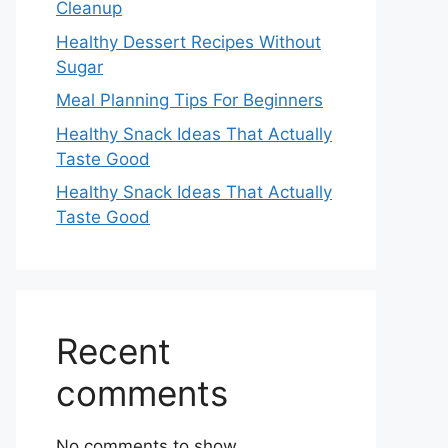
Cleanup
Healthy Dessert Recipes Without
Sugar
Meal Planning Tips For Beginners
Healthy Snack Ideas That Actually
Taste Good
Healthy Snack Ideas That Actually
Taste Good
Recent
comments
No comments to show.