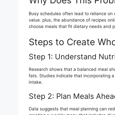
Why Does This Prob
Busy schedules often lead to reliance on 
value. plus, the abundance of recipes onli
choose meals that fit dietary needs and 
Steps to Create Wh
Step 1: Understand Nutr
Research shows that a balanced meal sho
fats. Studies indicate that incorporating 
intake.
Step 2: Plan Meals Ahea
Data suggests that meal planning can red