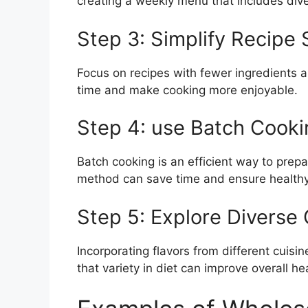
creating a weekly menu that includes div
Step 3: Simplify Recipe 
Focus on recipes with fewer ingredients a
time and make cooking more enjoyable.
Step 4: use Batch Cooki
Batch cooking is an efficient way to prep
method can save time and ensure healthy
Step 5: Explore Diverse 
Incorporating flavors from different cuis
that variety in diet can improve overall he