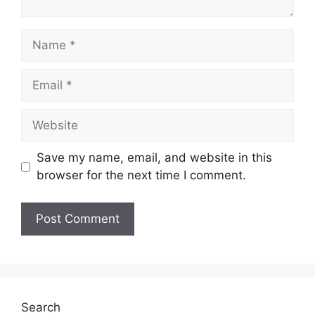
Name
Email
Website
Save my name, email, and website in this
browser for the next time I comment.
Search