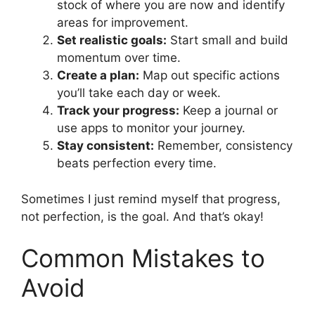
stock of where you are now and identify
areas for improvement.
Set realistic goals:
Start small and build
momentum over time.
Create a plan:
Map out specific actions
you’ll take each day or week.
Track your progress:
Keep a journal or
use apps to monitor your journey.
Stay consistent:
Remember, consistency
beats perfection every time.
Sometimes I just remind myself that progress,
not perfection, is the goal. And that’s okay!
Common Mistakes to
Avoid