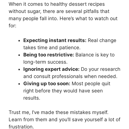
When it comes to healthy dessert recipes
without sugar, there are several pitfalls that
many people fall into. Here’s what to watch out
for:
Expecting instant results:
Real change
takes time and patience.
Being too restrictive:
Balance is key to
long-term success.
Ignoring expert advice:
Do your research
and consult professionals when needed.
Giving up too soon:
Most people quit
right before they would have seen
results.
Trust me, I’ve made these mistakes myself.
Learn from them and you’ll save yourself a lot of
frustration.