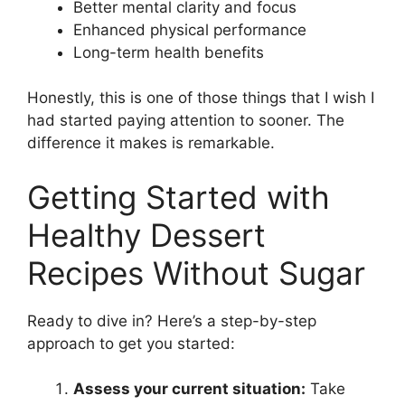
Better mental clarity and focus
Enhanced physical performance
Long-term health benefits
Honestly, this is one of those things that I wish I
had started paying attention to sooner. The
difference it makes is remarkable.
Getting Started with
Healthy Dessert
Recipes Without Sugar
Ready to dive in? Here’s a step-by-step
approach to get you started:
Assess your current situation:
Take