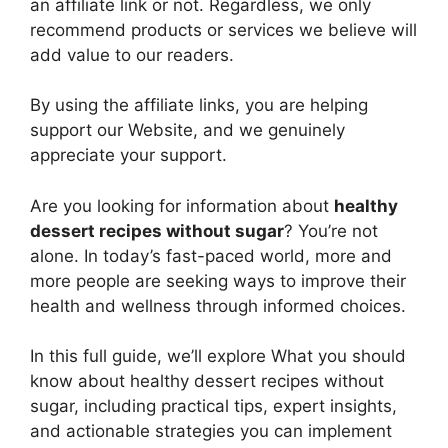
an affiliate link or not. Regardless, we only
recommend products or services we believe will
add value to our readers.
By using the affiliate links, you are helping
support our Website, and we genuinely
appreciate your support.
Are you looking for information about
healthy
dessert recipes without sugar
? You’re not
alone. In today’s fast-paced world, more and
more people are seeking ways to improve their
health and wellness through informed choices.
In this full guide, we’ll explore What you should
know about healthy dessert recipes without
sugar, including practical tips, expert insights,
and actionable strategies you can implement