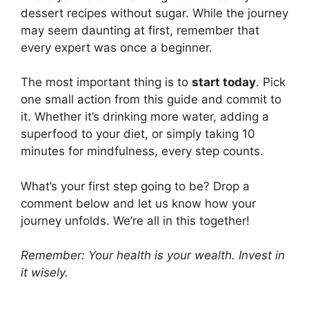
dessert recipes without sugar. While the journey
may seem daunting at first, remember that
every expert was once a beginner.
The most important thing is to
start today
. Pick
one small action from this guide and commit to
it. Whether it’s drinking more water, adding a
superfood to your diet, or simply taking 10
minutes for mindfulness, every step counts.
What’s your first step going to be? Drop a
comment below and let us know how your
journey unfolds. We’re all in this together!
Remember: Your health is your wealth. Invest in
it wisely.