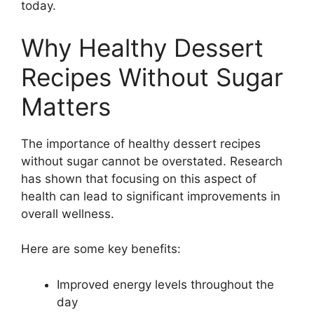
today.
Why Healthy Dessert
Recipes Without Sugar
Matters
The importance of healthy dessert recipes
without sugar cannot be overstated. Research
has shown that focusing on this aspect of
health can lead to significant improvements in
overall wellness.
Here are some key benefits:
Improved energy levels throughout the
day