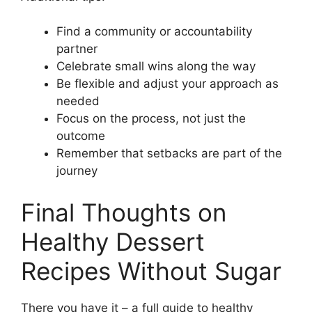
Find a community or accountability
partner
Celebrate small wins along the way
Be flexible and adjust your approach as
needed
Focus on the process, not just the
outcome
Remember that setbacks are part of the
journey
Final Thoughts on
Healthy Dessert
Recipes Without Sugar
There you have it – a full guide to healthy