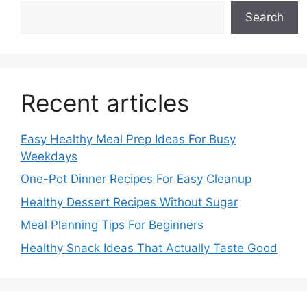
Search
Recent articles
Easy Healthy Meal Prep Ideas For Busy
Weekdays
One-Pot Dinner Recipes For Easy Cleanup
Healthy Dessert Recipes Without Sugar
Meal Planning Tips For Beginners
Healthy Snack Ideas That Actually Taste Good