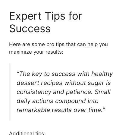
Expert Tips for
Success
Here are some pro tips that can help you
maximize your results:
“The key to success with healthy
dessert recipes without sugar is
consistency and patience. Small
daily actions compound into
remarkable results over time.”
Additional tips: