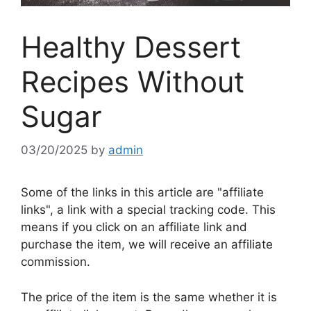
Healthy Dessert
Recipes Without
Sugar
03/20/2025
by
admin
Some of the links in this article are "affiliate
links", a link with a special tracking code. This
means if you click on an affiliate link and
purchase the item, we will receive an affiliate
commission.
The price of the item is the same whether it is