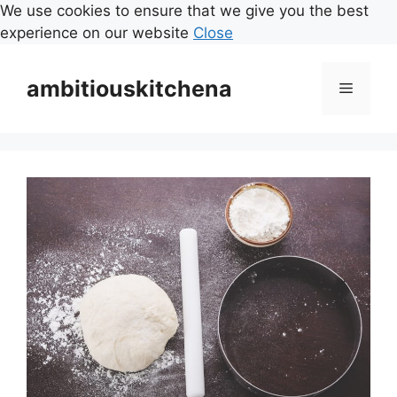
We use cookies to ensure that we give you the best
experience on our website
Close
Skip
to
ambitiouskitchena
Menu
content