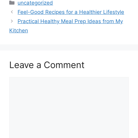
Categories
uncategorized
Feel-Good Recipes for a Healthier Lifestyle
Practical Healthy Meal Prep Ideas from My
Kitchen
Leave a Comment
Comment