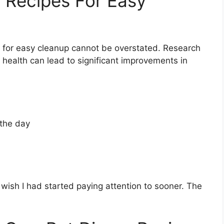
 Recipes For Easy
 for easy cleanup cannot be overstated. Research
 health can lead to significant improvements in
 the day
I wish I had started paying attention to sooner. The