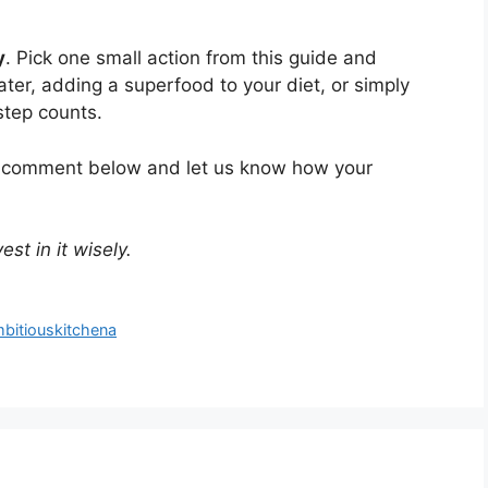
y
. Pick one small action from this guide and
ater, adding a superfood to your diet, or simply
step counts.
 a comment below and let us know how your
st in it wisely.
mbitiouskitchena