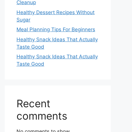
Cleanup
Healthy Dessert Recipes Without
Sugar
Meal Planning Tips For Beginners
Healthy Snack Ideas That Actually
Taste Good
Healthy Snack Ideas That Actually
Taste Good
Recent
comments
No comments to show.