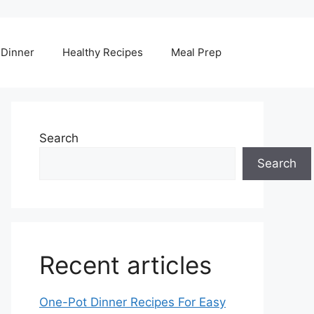
Dinner
Healthy Recipes
Meal Prep
Search
Search
Recent articles
One-Pot Dinner Recipes For Easy