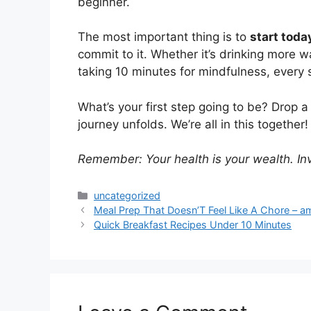
beginner.
The most important thing is to
start toda
commit to it. Whether it’s drinking more w
taking 10 minutes for mindfulness, every 
What’s your first step going to be? Drop
journey unfolds. We’re all in this together!
Remember: Your health is your wealth. Inve
Categories
uncategorized
Meal Prep That Doesn’T Feel Like A Chore – a
Quick Breakfast Recipes Under 10 Minutes