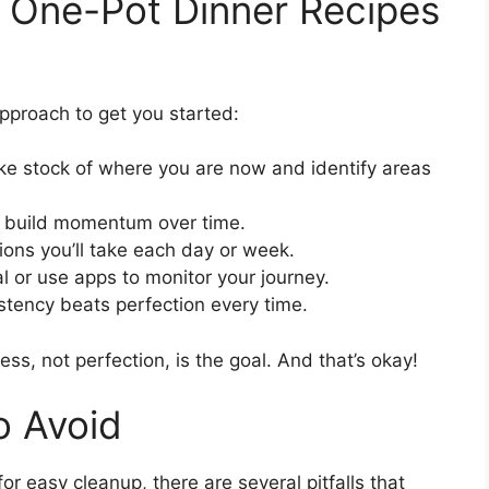
h One-Pot Dinner Recipes
pproach to get you started:
e stock of where you are now and identify areas
d build momentum over time.
ions you’ll take each day or week.
l or use apps to monitor your journey.
ency beats perfection every time.
ss, not perfection, is the goal. And that’s okay!
 Avoid
r easy cleanup, there are several pitfalls that