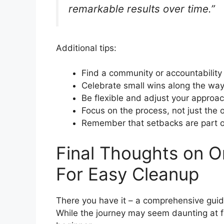
remarkable results over time.”
Additional tips:
Find a community or accountability
Celebrate small wins along the wa
Be flexible and adjust your appro
Focus on the process, not just the
Remember that setbacks are part o
Final Thoughts on O
For Easy Cleanup
There you have it – a comprehensive guid
While the journey may seem daunting at f