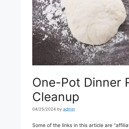
One-Pot Dinner 
Cleanup
04/25/2024
by
admin
Some of the links in this article are "affili