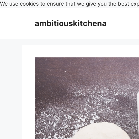
We use cookies to ensure that we give you the best ex
Skip
to
ambitiouskitchena
content