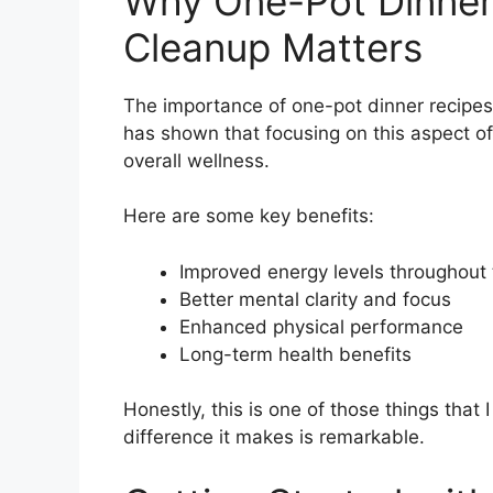
Why One-Pot Dinner
Cleanup Matters
The importance of one-pot dinner recipes
has shown that focusing on this aspect of
overall wellness.
Here are some key benefits:
Improved energy levels throughout
Better mental clarity and focus
Enhanced physical performance
Long-term health benefits
Honestly, this is one of those things that 
difference it makes is remarkable.