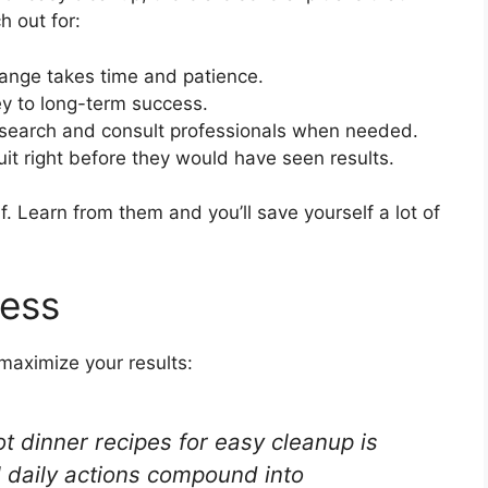
h out for:
ange takes time and patience.
y to long-term success.
search and consult professionals when needed.
it right before they would have seen results.
. Learn from them and you’ll save yourself a lot of
cess
maximize your results:
t dinner recipes for easy cleanup is
 daily actions compound into