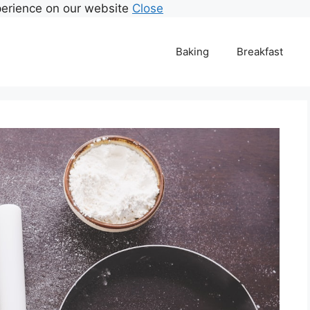
perience on our website
Close
Baking
Breakfast