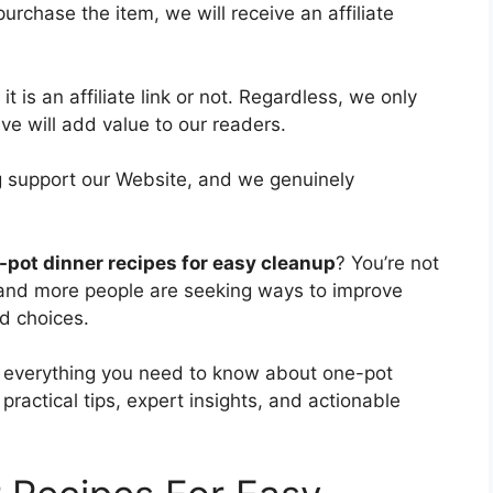
purchase the item, we will receive an affiliate
t is an affiliate link or not. Regardless, we only
e will add value to our readers.
ing support our Website, and we genuinely
-pot dinner recipes for easy cleanup
? You’re not
 and more people are seeking ways to improve
d choices.
re everything you need to know about one-pot
practical tips, expert insights, and actionable