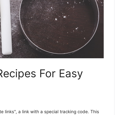
Recipes For Easy
ate links", a link with a special tracking code. This