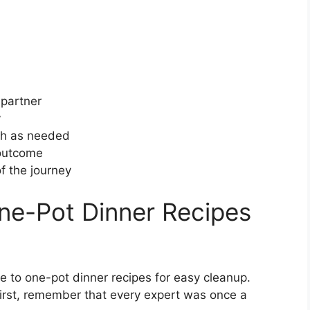
 partner
y
ach as needed
 outcome
f the journey
ne-Pot Dinner Recipes
e to one-pot dinner recipes for easy cleanup.
irst, remember that every expert was once a