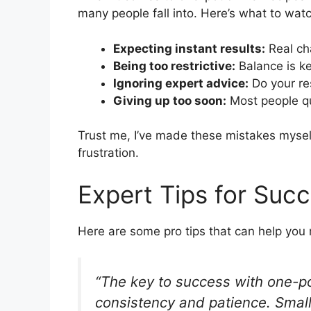
many people fall into. Here’s what to watc
Expecting instant results:
Real ch
Being too restrictive:
Balance is ke
Ignoring expert advice:
Do your re
Giving up too soon:
Most people qu
Trust me, I’ve made these mistakes myself
frustration.
Expert Tips for Suc
Here are some pro tips that can help you 
“The key to success with one-po
consistency and patience. Small