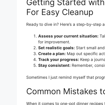
Getting Started wit
For Easy Cleanup
Ready to dive in? Here’s a step-by-step a
Assess your current situation:
Tak
for improvement.
Set realistic goals:
Start small an
Create a plan:
Map out specific act
Track your progress:
Keep a journa
Stay consistent:
Remember, consist
Sometimes I just remind myself that progre
Common Mistakes to
When it comes to one-pot dinner recipes fo