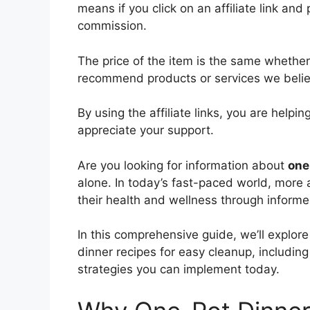
means if you click on an affiliate link and 
commission.
The price of the item is the same whether i
recommend products or services we believ
By using the affiliate links, you are help
appreciate your support.
Are you looking for information about
one
alone. In today’s fast-paced world, more
their health and wellness through informe
In this comprehensive guide, we’ll explo
dinner recipes for easy cleanup, including 
strategies you can implement today.