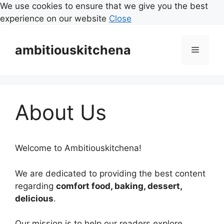
We use cookies to ensure that we give you the best
experience on our website
Close
Skip
to
ambitiouskitchena
Menu
content
About Us
Welcome to Ambitiouskitchena!
We are dedicated to providing the best content
regarding
comfort food, baking, dessert,
delicious
.
Our mission is to help our readers explore