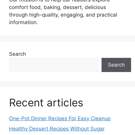
comfort food, baking, dessert, delicious
through high-quality, engaging, and practical
information.
Search
Search
Recent articles
One-Pot Dinner Recipes For Easy Cleanup
Healthy Dessert Recipes Without Sugar